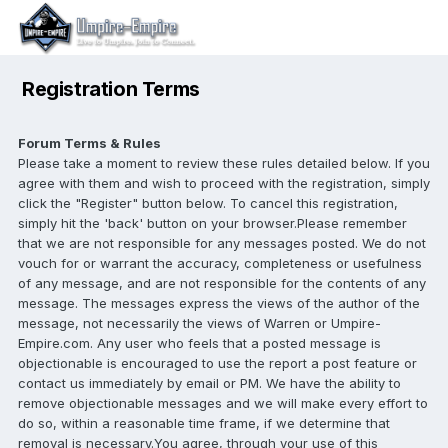
Registration Terms
Forum Terms & Rules
Please take a moment to review these rules detailed below. If you
agree with them and wish to proceed with the registration, simply
click the "Register" button below. To cancel this registration,
simply hit the 'back' button on your browser.Please remember
that we are not responsible for any messages posted. We do not
vouch for or warrant the accuracy, completeness or usefulness
of any message, and are not responsible for the contents of any
message. The messages express the views of the author of the
message, not necessarily the views of Warren or Umpire-
Empire.com. Any user who feels that a posted message is
objectionable is encouraged to use the report a post feature or
contact us immediately by email or PM. We have the ability to
remove objectionable messages and we will make every effort to
do so, within a reasonable time frame, if we determine that
removal is necessary.You agree, through your use of this