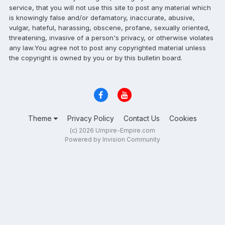
service, that you will not use this site to post any material which
is knowingly false and/or defamatory, inaccurate, abusive,
vulgar, hateful, harassing, obscene, profane, sexually oriented,
threatening, invasive of a person's privacy, or otherwise violates
any law.You agree not to post any copyrighted material unless
the copyright is owned by you or by this bulletin board.
Theme
Privacy Policy
Contact Us
Cookies
(c) 2026 Umpire-Empire.com
Powered by Invision Community