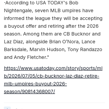
According to USA TODAY's Bob
"
Nightengale, seven MLB umpires have
informed the league they will be accepting
a buyout offer and retiring after the 2026
season. Among them are CB Bucknor and
Laz Diaz, alongside Brian O’Nora, Lance
Barksdale, Marvin Hudson, Tony Randazzo
and Andy Fletcher."
https://www.usatoday.com/story/sports/ml
b/2026/07/05/cb-bucknor-laz-diaz-retire-
mlb-umpires-buyout-2026-
season/90814368007/