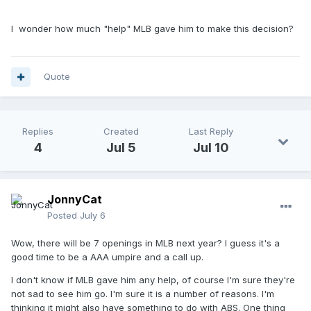
I wonder how much "help" MLB gave him to make this decision?
Quote
Replies
Created
Last Reply
4
Jul 5
Jul 10
JonnyCat
Posted
July 6
Wow, there will be 7 openings in MLB next year? I guess it's a
good time to be a AAA umpire and a call up.
I don't know if MLB gave him any help, of course I'm sure they're
not sad to see him go. I'm sure it is a number of reasons. I'm
thinking it might also have something to do with ABS. One thing