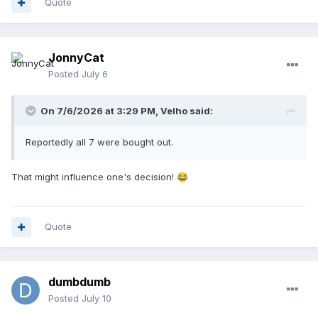
Quote
JonnyCat
Posted
July 6
On 7/6/2026 at 3:29 PM,
Velho
said:
Reportedly all 7 were bought out.
That might influence one's decision!
😂
Quote
dumbdumb
Posted
July 10