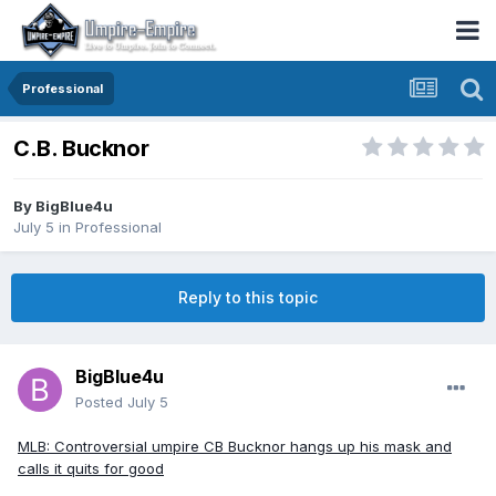
Professional
C.B. Bucknor
By
BigBlue4u
July 5
in
Professional
Reply to this topic
BigBlue4u
Posted
July 5
MLB: Controversial umpire CB Bucknor hangs up his mask and
calls it quits for good