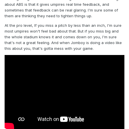
about ABS is that it gives umpires real time feedback, and
sometimes that feedback can be real glaring. I'm sure some of
them are thinking they need to tighten things up.
At the pro level, If you miss a pitch by less than an inch, I'm sure
most umpires won't feel bad about that. But if you miss big and
the whole stadium knows it and comes down on you, I'm sure
that's not a great feeling. And when Jomboy is doing a video like
this about you, that's gotta mess with your game.