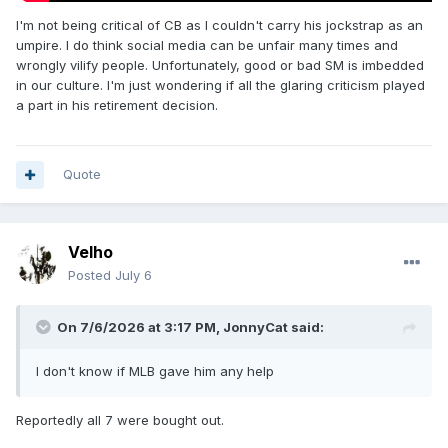
I'm not being critical of CB as I couldn't carry his jockstrap as an
umpire. I do think social media can be unfair many times and
wrongly vilify people. Unfortunately, good or bad SM is imbedded
in our culture. I'm just wondering if all the glaring criticism played
a part in his retirement decision.
Quote
Velho
Posted
July 6
On 7/6/2026 at 3:17 PM,
JonnyCat
said:
I don't know if MLB gave him any help
Reportedly all 7 were bought out.