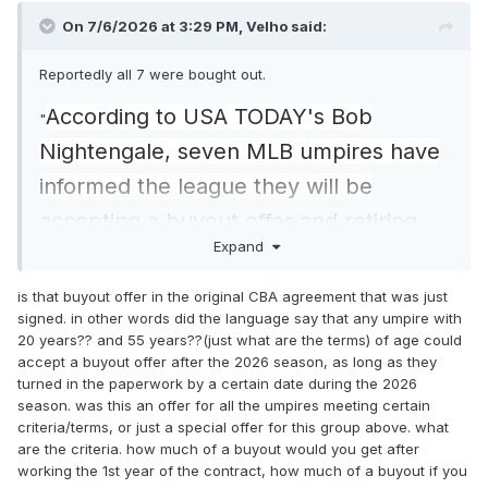
On 7/6/2026 at 3:29 PM,
Velho
said:
Reportedly all 7 were bought out.
According to USA TODAY's Bob
"
Nightengale, seven MLB umpires have
informed the league they will be
accepting a buyout offer and retiring
Expand
after the 2026 season. Among them are
CB Bucknor and Laz Diaz, alongside
is that buyout offer in the original CBA agreement that was just
signed. in other words did the language say that any umpire with
Brian O’Nora, Lance Barksdale, Marvin
20 years?? and 55 years??(just what are the terms) of age could
Hudson, Tony Randazzo and Andy
accept a buyout offer after the 2026 season, as long as they
turned in the paperwork by a certain date during the 2026
Fletcher."
season. was this an offer for all the umpires meeting certain
criteria/terms, or just a special offer for this group above. what
https://www.usatoday.com/story/sports
are the criteria. how much of a buyout would you get after
working the 1st year of the contract, how much of a buyout if you
/mlb/2026/07/05/cb-bucknor-laz-diaz-