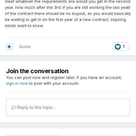
meet whatever the requirements are would you get in the second
retire-mlb-umpires-buyout-2026-
year. how much after the 3rd. if you are still working the last yeatr
of the contract there should be no buyout, as you would basically
season/90814368007/
be waiting to get in on the first year of a new contract. inquring
minds want to know.
Quote
1
Join the conversation
You can post now and register later. If you have an account,
sign in now
to post with your account.
Reply to this topic...