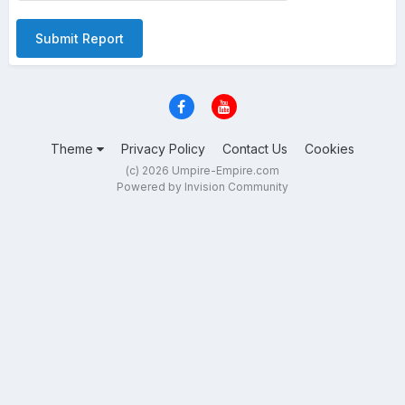
Submit Report
Theme
Privacy Policy
Contact Us
Cookies
(c) 2026 Umpire-Empire.com
Powered by Invision Community