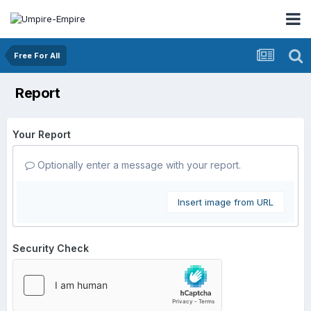
Free For All
Report
Your Report
Optionally enter a message with your report.
Insert image from URL
Security Check