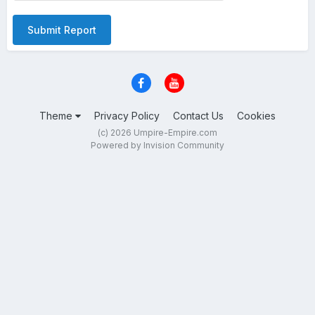
Submit Report
Theme
Privacy Policy
Contact Us
Cookies
(c) 2026 Umpire-Empire.com
Powered by Invision Community