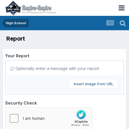
High School
Report
Your Report
Optionally enter a message with your report.
Insert image from URL
Security Check