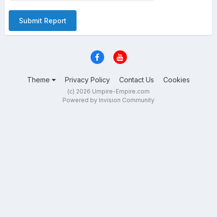
Submit Report
Theme
Privacy Policy
Contact Us
Cookies
(c) 2026 Umpire-Empire.com
Powered by Invision Community