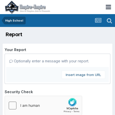
High School
Report
Your Report
Optionally enter a message with your report.
Insert image from URL
Security Check