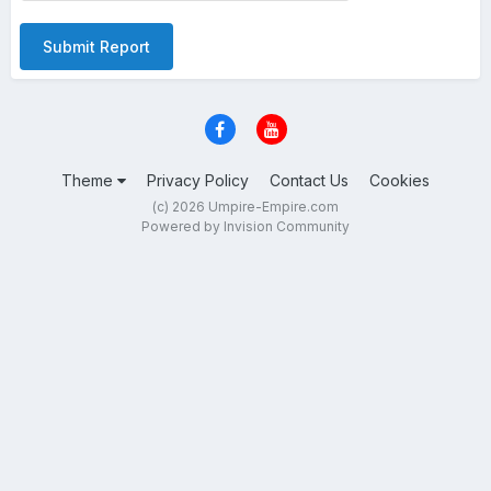
Submit Report
Theme
Privacy Policy
Contact Us
Cookies
(c) 2026 Umpire-Empire.com
Powered by Invision Community