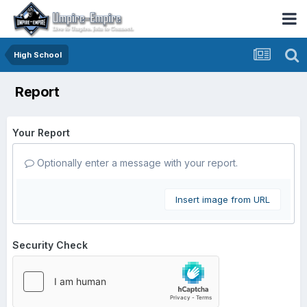
High School
Report
Your Report
Optionally enter a message with your report.
Insert image from URL
Security Check