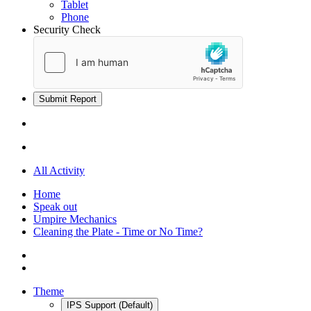
Tablet
Phone
Security Check
Submit Report
All Activity
Home
Speak out
Umpire Mechanics
Cleaning the Plate - Time or No Time?
Theme
IPS Support (Default)