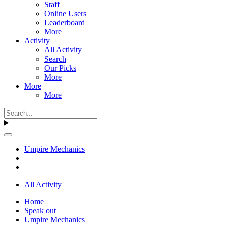
Staff
Online Users
Leaderboard
More
Activity
All Activity
Search
Our Picks
More
More
More
Umpire Mechanics
All Activity
Home
Speak out
Umpire Mechanics