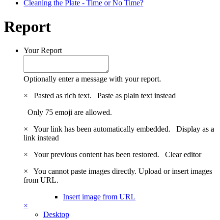
Cleaning the Plate - Time or No Time?
Report
Your Report
Optionally enter a message with your report.
×
Pasted as rich text.
Paste as plain text instead
Only 75 emoji are allowed.
×
Your link has been automatically embedded.
Display as a
link instead
×
Your previous content has been restored.
Clear editor
×
You cannot paste images directly. Upload or insert images
from URL.
Insert image from URL
×
Desktop