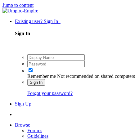
Jump to content
Existing user? Sign In
Sign In
Remember me
Not recommended on shared computers
Sign In
Forgot your password?
Sign Up
Browse
Forums
Guidelines