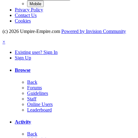
Mobile
Privacy Policy
Contact Us
Cookies
(c) 2026 Umpire-Empire.com
Powered by Invision Community
×
Existing user? Sign In
Sign Up
Browse
Back
Forums
Guidelines
Staff
Online Users
Leaderboard
Activity
Back