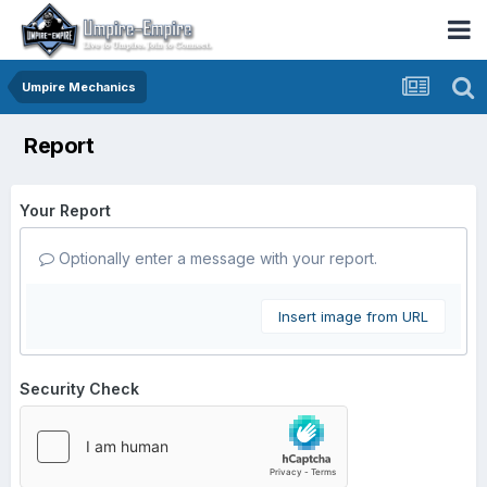
Umpire Mechanics
Report
Your Report
Optionally enter a message with your report.
Insert image from URL
Security Check