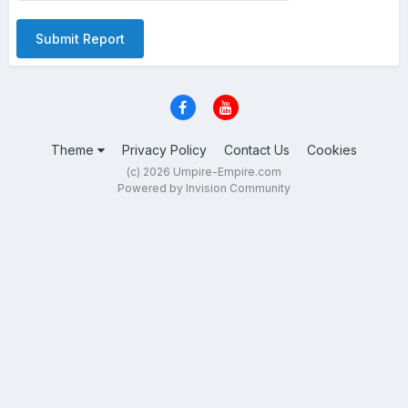
Submit Report
Theme
Privacy Policy
Contact Us
Cookies
(c) 2026 Umpire-Empire.com
Powered by Invision Community