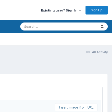
Sign Up
Existing user? Sign In
All Activity
Insert image from URL