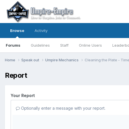
Browse
Activity
Forums
Guidelines
Staff
Online Users
Leaderb
Home
Speak out
Umpire Mechanics
Cleaning the Plate - Tim
Report
Your Report
Optionally enter a message with your report.