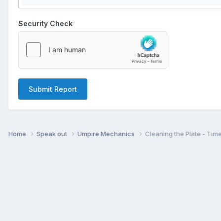
Security Check
Submit Report
Home
Speak out
Umpire Mechanics
Cleaning the Plate - Tim