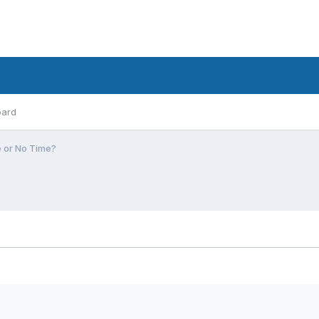
oard
e or No Time?