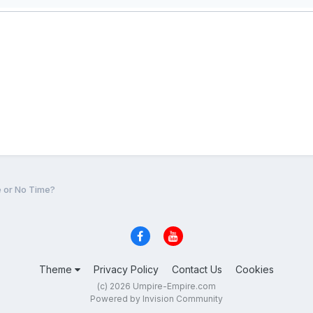
e or No Time?
Theme
Privacy Policy
Contact Us
Cookies
(c) 2026 Umpire-Empire.com
Powered by Invision Community