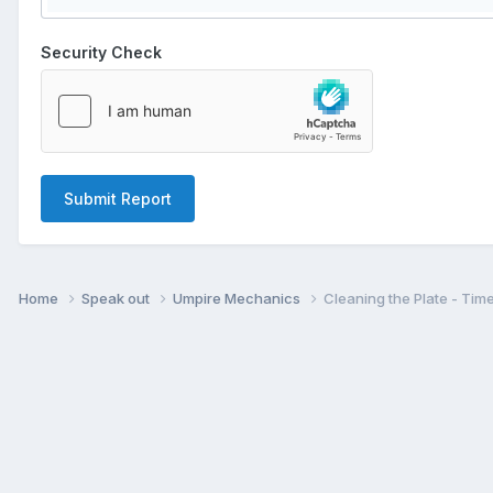
Security Check
Submit Report
Home
Speak out
Umpire Mechanics
Cleaning the Plate - Tim