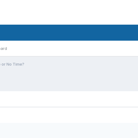
oard
e or No Time?