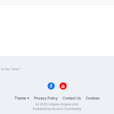
e or No Time?
Theme
Privacy Policy
Contact Us
Cookies
(c) 2026 Umpire-Empire.com
Powered by Invision Community