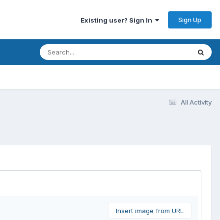
Sign Up
Existing user? Sign In
All Activity
Insert image from URL