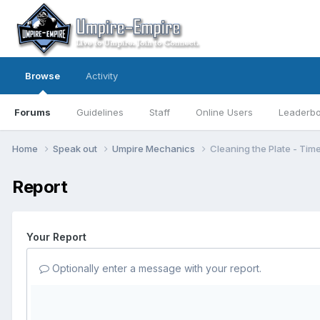
Browse
Activity
Forums
Guidelines
Staff
Online Users
Leaderb
Home
Speak out
Umpire Mechanics
Cleaning the Plate - Tim
Report
Your Report
Optionally enter a message with your report.