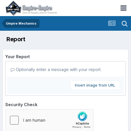
Umpire Mechanics
Report
Your Report
Optionally enter a message with your report.
Insert image from URL
Security Check