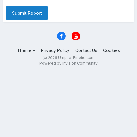
Submit Report
Theme
Privacy Policy
Contact Us
Cookies
(c) 2026 Umpire-Empire.com
Powered by Invision Community