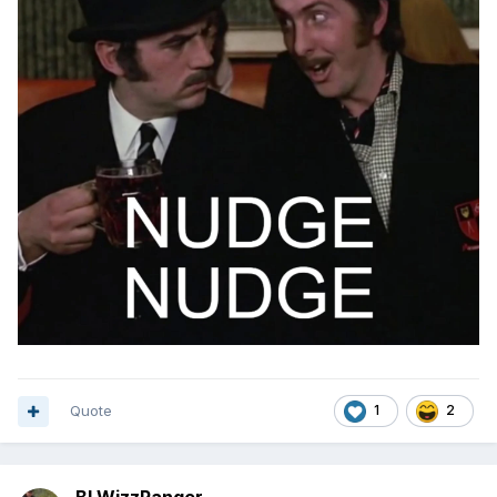
Quote
1
2