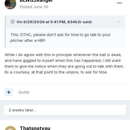
BLWizzRanger
Posted
June 30
On 6/29/2026 at 5:41 PM,
834k3r
said:
This. DTHC, please don't ask for time to go talk to your
pitcher after a HBP.
While I do agree with this in principle whenever the ball is dead,
and have giggled to myself when this has happened, I still want
them to give me notice when they are going out to talk with them.
Its a courtesy, at that point to the umpire, to ask for time.
Quote
2 weeks later...
Thatsnotyou