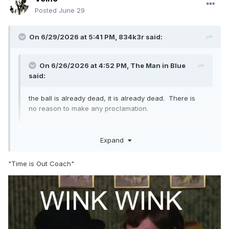
Posted
June 29
On 6/29/2026 at 5:41 PM,
834k3r
said:
On 6/26/2026 at 4:52 PM,
The Man in Blue
said:
the ball is already dead, it is already dead. There is
no reason to make any proclamation.
This. DTHC, please don't ask for time to go talk to your
Expand
pitcher after a HBP.
"Time is Out Coach"