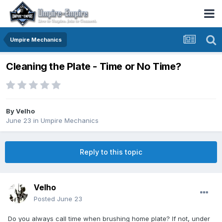
Umpire Mechanics
Cleaning the Plate - Time or No Time?
By
Velho
June 23
in
Umpire Mechanics
Reply to this topic
Velho
Posted
June 23
Do you always call time when brushing home plate? If not, under