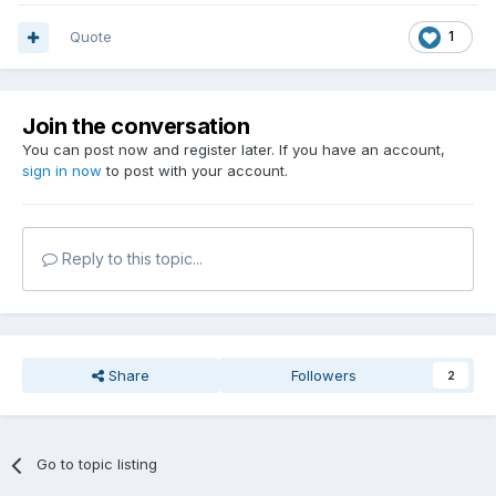
Quote
1
Join the conversation
You can post now and register later. If you have an account,
sign in now
to post with your account.
Reply to this topic...
Share
Followers
2
Go to topic listing