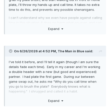
plate, I'll throw my hands up and call time. It takes no extra
time to do this, and prevents any possible shenanigans.
I can't understand why we even have people against calling
time in this situation. It does no harm what-so-ever, and can
prevent a SH*#storm.
Expand
I'm not opposed to someone not calling time, I'm just
opposed to those saying you should not ever call time to
brush off the plate.
On 6/26/2026 at 4:52 PM,
The Man in Blue
said:
I've told it before, and I'll tell it again (though I am sure the
details fade each time). Early in my career and I'm working
a double header with a new (but good and experienced)
partner. I had plate the first game. During our between
game swap out, he asks me "Why do you call time when
you go to brush the plate? Everybody knows what is
happening." I shrugged and called it a habit.
During the second game, he has plate. With play relaxed
Expand
(LIVE!) and a runner on third, he comes around to clean
plate. As he is sweeping the plate off, R3 comes sliding