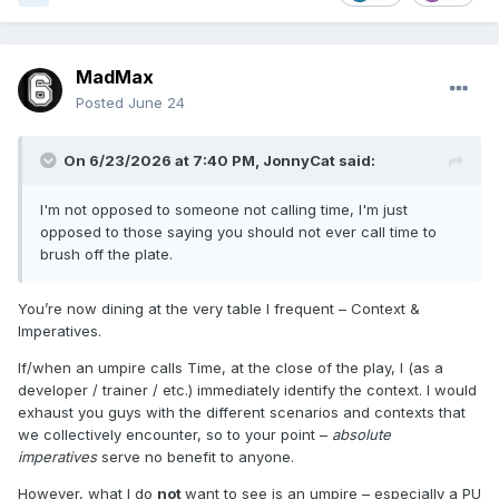
MadMax
Posted
June 24
On 6/23/2026 at 7:40 PM,
JonnyCat
said:
I'm not opposed to someone not calling time, I'm just
opposed to those saying you should not ever call time to
brush off the plate.
You’re now dining at the very table I frequent – Context &
Imperatives.
If/when an umpire calls Time, at the close of the play, I (as a
developer / trainer / etc.) immediately identify the context. I would
exhaust you guys with the different scenarios and contexts that
we collectively encounter, so to your point –
absolute
imperatives
serve no benefit to anyone.
However, what I do
not
want to see is an umpire – especially a PU