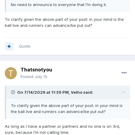
No need to announce to everyone that I’m doing it.
To clarify given the above part of your post: in your mind is the
ball live and runners can advance/be put out?
Quote
Thatsnotyou
Posted
July 15
On 7/14/2026 at 11:39 PM,
Velho
said:
To clarify given the above part of your post: in your mind is
the ball live and runners can advance/be put out?
As long as I have a partner or partners and no one is on 3rd,
sure, because I’m not calling time.