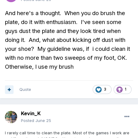
And here's a thought. When you do brush the
plate, do it with enthusiasm. I've seen some
guys dust the plate and they look tired when
doing it. And, what about kicking off dust with
your shoe? My guideline was, if i could clean it
with no more than two sweeps of my foot, OK.
Otherwise, I use my brush
Quote
3
1
Kevin_K
Posted
June 25
I rarely call time to clean the plate. Most of the games I work are