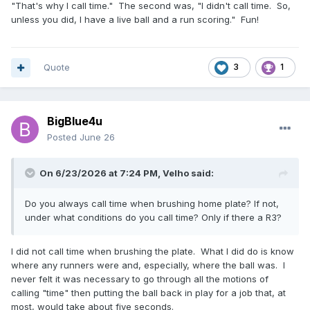
"That's why I call time." The second was, "I didn't call time. So,
unless you did, I have a live ball and a run scoring." Fun!
Quote
3
1
BigBlue4u
Posted
June 26
On 6/23/2026 at 7:24 PM,
Velho
said:
Do you always call time when brushing home plate? If not,
under what conditions do you call time? Only if there a R3?
I did not call time when brushing the plate. What I did do is know
where any runners were and, especially, where the ball was. I
never felt it was necessary to go through all the motions of
calling "time" then putting the ball back in play for a job that, at
most, would take about five seconds.