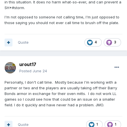
in this situation. It does no harm what-so-ever, and can prevent a
SH*#storm.
I'm not opposed to someone not calling time, I'm just opposed to
those saying you should not ever call time to brush off the plate.
Quote
4
3
urout17
Posted
June 24
Personally, I don't call time. Mostly because I'm working with a
partner or two and the players are usually taking off their Barry
Bonds armor in exchange for their oven mitts. I do not work LL
games so I could see how that could be an issue on a smaller
field. I do it quickly and have never had a problem. JMO.
Quote
1
1