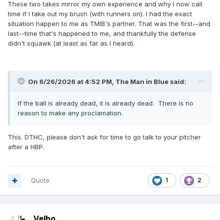
These two takes mirror my own experience and why I now call
past him. The defense starts squawking (of course). He
time if I take out my brush (with runners on). I had the exact
settles everybody down and comes to me for a quick
situation happen to me as TMIB's partner. That was the first--and
meeting. The first thing I said was, "That's why I call time."
last--time that's happened to me, and thankfully the defense
The second was, "I didn't call time. So, unless you did, I
didn't squawk (at least as far as I heard).
have a live ball and a run scoring." Fun!
On 6/26/2026 at 4:52 PM,
The Man in Blue
said:
If the ball is already dead, it is already dead. There is no
reason to make any proclamation.
This. DTHC, please don't ask for time to go talk to your pitcher
after a HBP.
Quote
1
2
Velho