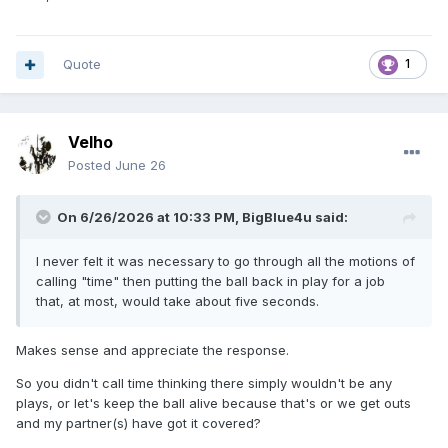
Quote
1
Velho
Posted
June 26
On 6/26/2026 at 10:33 PM,
BigBlue4u
said:
I never felt it was necessary to go through all the motions of
calling "time" then putting the ball back in play for a job
that, at most, would take about five seconds.
Makes sense and appreciate the response.
So you didn't call time thinking there simply wouldn't be any
plays, or let's keep the ball alive because that's or we get outs
and my partner(s) have got it covered?