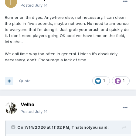
Posted
July 14
Runner on third yes. Anywhere else, not necessary. I can clean
the plate in five seconds, maybe not even. No need to announce
to everyone that I’m doing it. Just grab your brush and quickly do
it. I don’t need players going OK cool we have time on the field,
let’s chat.
We call time way too often in general. Unless it’s absolutely
necessary, don’t. Encourage a lack of time.
Quote
1
1
Velho
Posted
July 14
On 7/14/2026 at 11:32 PM,
Thatsnotyou
said: