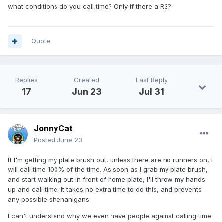
what conditions do you call time? Only if there a R3?
Quote
Replies
Created
Last Reply
17
Jun 23
Jul 31
JonnyCat
Posted
June 23
If I'm getting my plate brush out, unless there are no runners on, I
will call time 100% of the time. As soon as I grab my plate brush,
and start walking out in front of home plate, I'll throw my hands
up and call time. It takes no extra time to do this, and prevents
any possible shenanigans.
I can't understand why we even have people against calling time