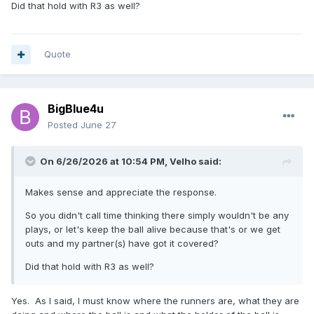
Did that hold with R3 as well?
Quote
BigBlue4u
Posted
June 27
On 6/26/2026 at 10:54 PM,
Velho
said:
Makes sense and appreciate the response.
So you didn't call time thinking there simply wouldn't be any
plays, or let's keep the ball alive because that's or we get
outs and my partner(s) have got it covered?
Did that hold with R3 as well?
Yes. As I said, I must know where the runners are, what they are