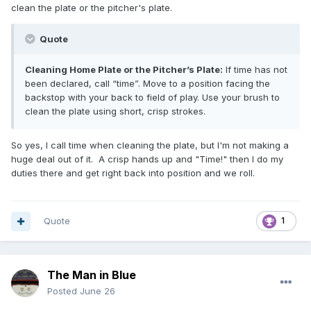
clean the plate or the pitcher's plate.
Quote
Cleaning Home Plate or the Pitcher’s Plate:
If time has not
been declared, call “time”. Move to a position facing the
backstop with your back to field of play. Use your brush to
clean the plate using short, crisp strokes.
So yes, I call time when cleaning the plate, but I'm not making a
huge deal out of it. A crisp hands up and "Time!" then I do my
duties there and get right back into position and we roll.
Quote
1
The Man in Blue
Posted
June 26