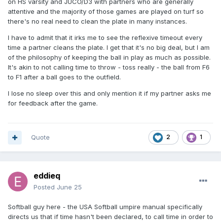
on HS varsity and JUCO/D3 with partners who are generally
attentive and the majority of those games are played on turf so
there's no real need to clean the plate in many instances.
I have to admit that it irks me to see the reflexive timeout every
time a partner cleans the plate. I get that it's no big deal, but I am
of the philosophy of keeping the ball in play as much as possible.
It's akin to not calling time to throw - toss really - the ball from F6
to F1 after a ball goes to the outfield.
I lose no sleep over this and only mention it if my partner asks me
for feedback after the game.
Quote
2
1
eddieq
Posted
June 25
Softball guy here - the USA Softball umpire manual specifically
directs us that if time hasn't been declared, to call time in order to