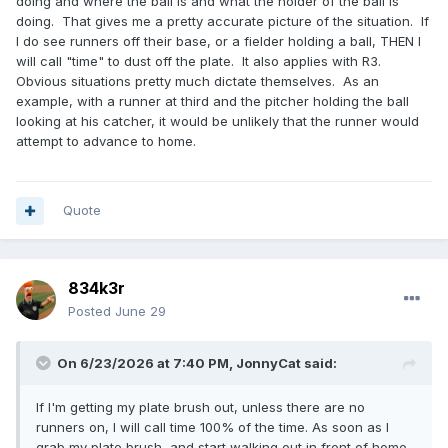
doing and where the ball is and what the holder of the ball is
doing. That gives me a pretty accurate picture of the situation. If
I do see runners off their base, or a fielder holding a ball, THEN I
will call "time" to dust off the plate. It also applies with R3.
Obvious situations pretty much dictate themselves. As an
example, with a runner at third and the pitcher holding the ball
looking at his catcher, it would be unlikely that the runner would
attempt to advance to home.
Quote
834k3r
Posted
June 29
On 6/23/2026 at 7:40 PM,
JonnyCat
said:
If I'm getting my plate brush out, unless there are no
runners on, I will call time 100% of the time. As soon as I
grab my plate brush, and start walking out in front of home