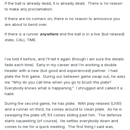
If the ball is already dead, it is already dead. There is no reason
to make any proclamation.
If there are no runners on, there is no reason to announce you
are about to bend over.
If there is a runner
anywhere
and the ball is in a live (but relaxed)
state, CALL TIME.
I've told it before, and I'll tell it again (though I am sure the details
fade each time). Early in my career and I'm working a double
header with a new (but good and experienced) partner. I had
plate the first game. During our between game swap out, he asks
me "Why do you call time when you go to brush the plate?
Everybody knows what is happening." I shrugged and called it a
habit.
During the second game, he has plate. With play relaxed (LIVE!)
and a runner on third, he comes around to clean plate. As he is
sweeping the plate off, R3 comes sliding past him. The defense
starts squawking (of course). He settles everybody down and
comes to me for a quick meeting. The first thing I said was,