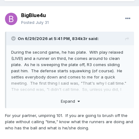
BigBlue4u
Posted
July 31
On 6/29/2026 at 5:41 PM,
834k3r
said:
During the second game, he has plate. With play relaxed
(LIVE!) and a runner on third, he comes around to clean
plate. As he is sweeping the plate off, R3 comes sliding
past him. The defense starts squawking (of course). He
settles everybody down and comes to me for a quick
meeting. The first thing I said was, "That's why I call time."
The second was, "I didn't call time. So, unless you did, I
have a live ball and a run scoring." Fun!
Expand
For your partner, umpiring 101. If you are going to brush off the
plate without calling "time," know what the runners are doing and
who has the ball and what is he/she doing.