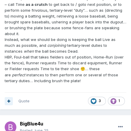
– call Time
as a crutch
to get back to / goto next position, or to
perform some frivolous, tertiary-level “duty”… such as (directing
to) moving a batting weight, retrieving a loose baseball, being
brought spare baseballs, ushering a player back into the dugout…
or brushing the plate because some fence-fans are sqwaking
about it.
Instead, what we should be doing is keeping the ball Live as
much as possible, and
conjoining
tertiary-level duties to
instances
when
the ball becomes Dead.
HBP, Foul-ball that takes fielders out of position, Home-Run (over
the fence), Runner requests Time to discard equipment, Runner
or Fielder requests Time to tie their shoe
… these
🤨
are
perfect
instances to then perform one or several of those
tertiary duties… Including brush the plate!
Quote
3
1
BigBlue4u
Posted
June 25