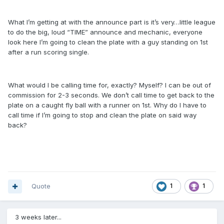
What I’m getting at with the announce part is it’s very…little league
to do the big, loud “TIME” announce and mechanic, everyone
look here I’m going to clean the plate with a guy standing on 1st
after a run scoring single.
What would I be calling time for, exactly? Myself? I can be out of
commission for 2-3 seconds. We don’t call time to get back to the
plate on a caught fly ball with a runner on 1st. Why do I have to
call time if I’m going to stop and clean the plate on said way
back?
Quote
1
1
3 weeks later...