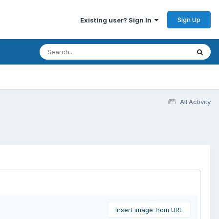
Sign Up
Existing user? Sign In
All Activity
Insert image from URL