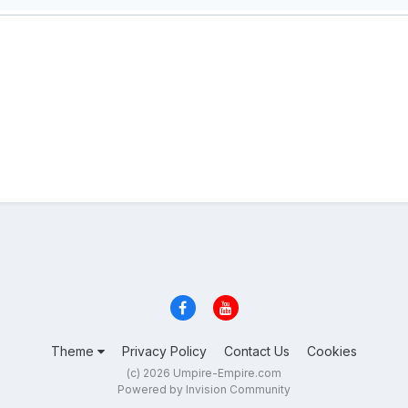
Theme
Privacy Policy
Contact Us
Cookies
(c) 2026 Umpire-Empire.com
Powered by Invision Community