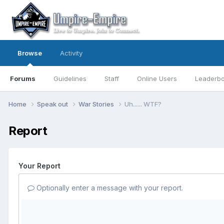
Browse
Activity
Forums
Guidelines
Staff
Online Users
Leaderb
Home
Speak out
War Stories
Uh...... WTF?
Report
Your Report
Optionally enter a message with your report.