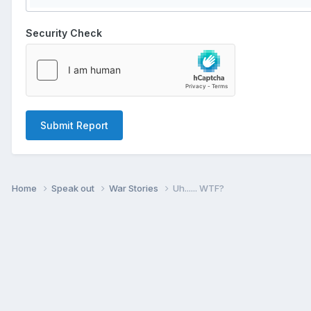
Security Check
Submit Report
Home
Speak out
War Stories
Uh...... WTF?