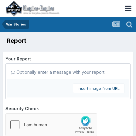
War Stories
Report
Your Report
Optionally enter a message with your report.
Insert image from URL
Security Check