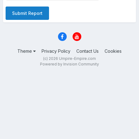
Submit Report
Theme
Privacy Policy
Contact Us
Cookies
(c) 2026 Umpire-Empire.com
Powered by Invision Community