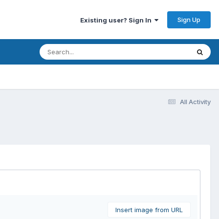
Sign Up
Existing user? Sign In
All Activity
Insert image from URL