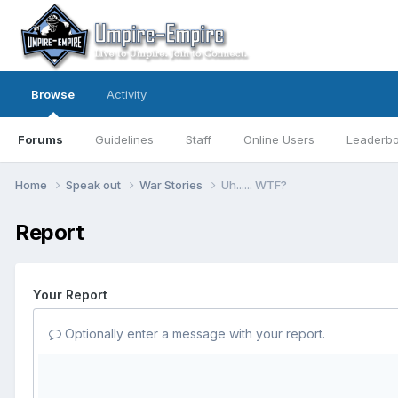
Browse
Activity
Forums
Guidelines
Staff
Online Users
Leaderb
Home
Speak out
War Stories
Uh...... WTF?
Report
Your Report
Optionally enter a message with your report.