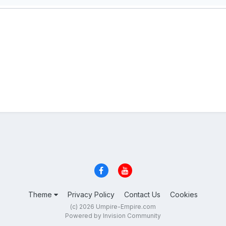
Theme
Privacy Policy
Contact Us
Cookies
(c) 2026 Umpire-Empire.com
Powered by Invision Community