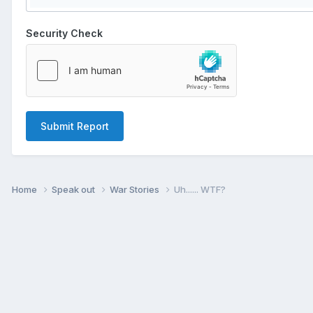
Security Check
Submit Report
Home
Speak out
War Stories
Uh...... WTF?