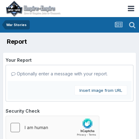
War Stories
Report
Your Report
Optionally enter a message with your report.
Insert image from URL
Security Check