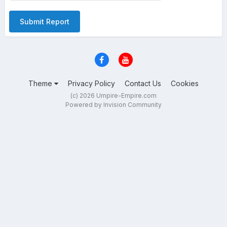
Submit Report
Theme
Privacy Policy
Contact Us
Cookies
(c) 2026 Umpire-Empire.com
Powered by Invision Community