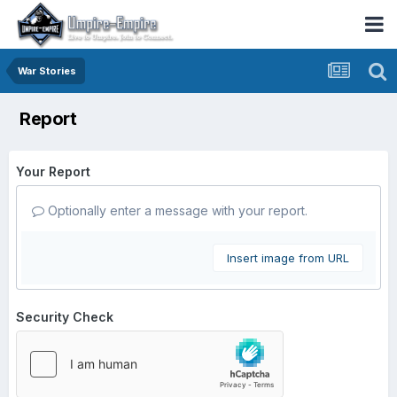
War Stories
Report
Your Report
Optionally enter a message with your report.
Insert image from URL
Security Check