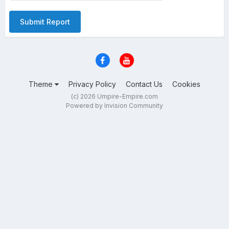
Submit Report
Theme
Privacy Policy
Contact Us
Cookies
(c) 2026 Umpire-Empire.com
Powered by Invision Community