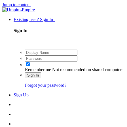
Jump to content
Existing user? Sign In
Sign In
Remember me
Not recommended on shared computers
Sign In
Forgot your password?
Sign Up