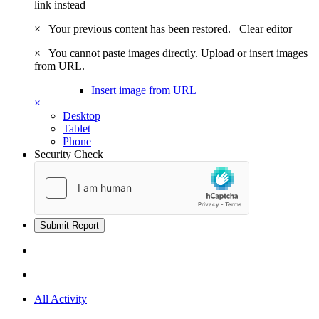
link instead
×
Your previous content has been restored.
Clear editor
×
You cannot paste images directly. Upload or insert images
from URL.
Insert image from URL
×
Desktop
Tablet
Phone
Security Check
Submit Report
All Activity