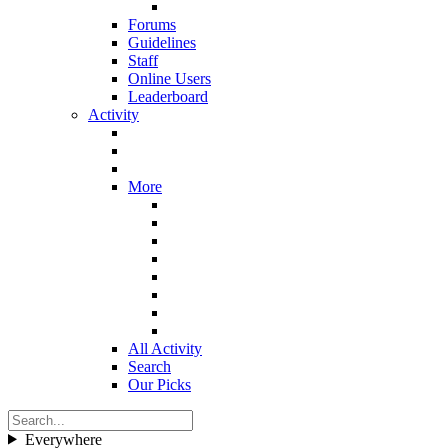
Forums
Guidelines
Staff
Online Users
Leaderboard
Activity
More
All Activity
Search
Our Picks
Everywhere