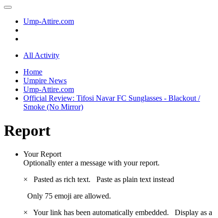
Ump-Attire.com
All Activity
Home
Umpire News
Ump-Attire.com
Official Review: Tifosi Navar FC Sunglasses - Blackout /
Smoke (No Mirror)
Report
Your Report
Optionally enter a message with your report.
×
Pasted as rich text.
Paste as plain text instead
Only 75 emoji are allowed.
×
Your link has been automatically embedded.
Display as a