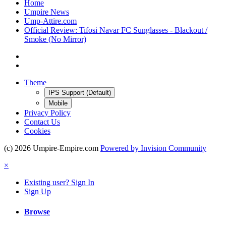
Home
Umpire News
Ump-Attire.com
Official Review: Tifosi Navar FC Sunglasses - Blackout /
Smoke (No Mirror)
Theme
IPS Support (Default)
Mobile
Privacy Policy
Contact Us
Cookies
(c) 2026 Umpire-Empire.com
Powered by Invision Community
×
Existing user? Sign In
Sign Up
Browse