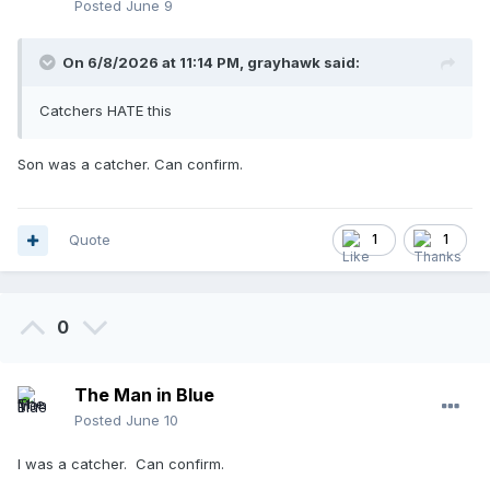
Posted
June 9
On 6/8/2026 at 11:14 PM,
grayhawk
said:
Catchers HATE this
Son was a catcher. Can confirm.
Quote
1
1
0
The Man in Blue
Posted
June 10
I was a catcher. Can confirm.