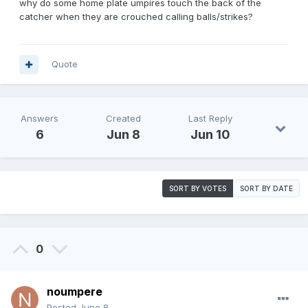
why do some home plate umpires touch the back of the
catcher when they are crouched calling balls/strikes?
Quote
Answers
Created
Last Reply
6
Jun 8
Jun 10
SORT BY VOTES
SORT BY DATE
0
noumpere
Posted
June 8