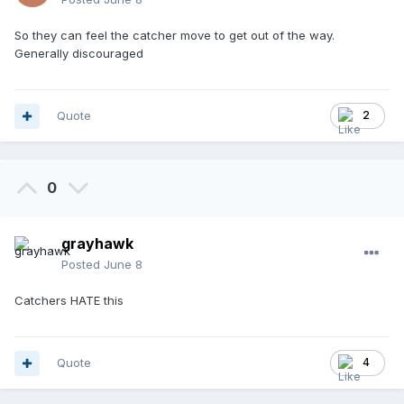
So they can feel the catcher move to get out of the way.
Generally discouraged
Quote
2
0
grayhawk
Posted
June 8
Catchers HATE this
Quote
4