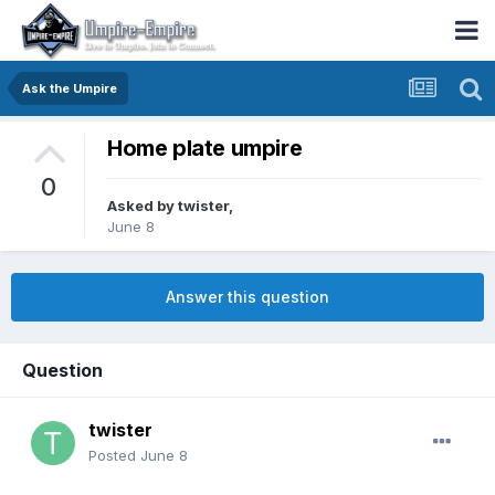
Ask the Umpire
Home plate umpire
0
Asked by
twister
,
June 8
Answer this question
Question
twister
Posted
June 8