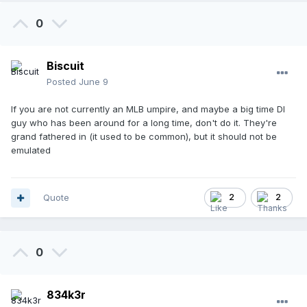
0
Biscuit
Posted
June 9
If you are not currently an MLB umpire, and maybe a big time DI
guy who has been around for a long time, don't do it. They're
grand fathered in (it used to be common), but it should not be
emulated
Quote
2
2
0
834k3r