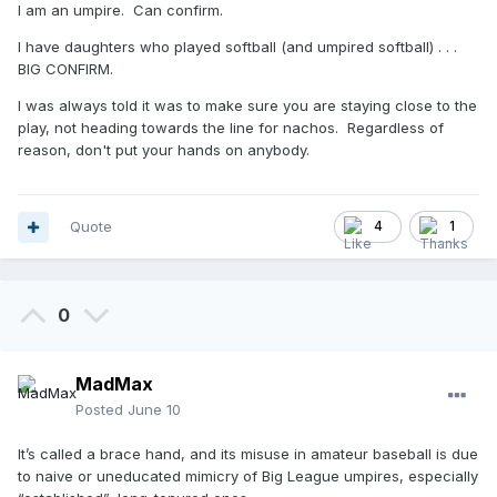
I am an umpire. Can confirm.
I have daughters who played softball (and umpired softball) . . .
BIG CONFIRM.
I was always told it was to make sure you are staying close to the
play, not heading towards the line for nachos. Regardless of
reason, don't put your hands on anybody.
Quote
4
1
0
MadMax
Posted
June 10
It’s called a brace hand, and its misuse in amateur baseball is due
to naive or uneducated mimicry of Big League umpires, especially