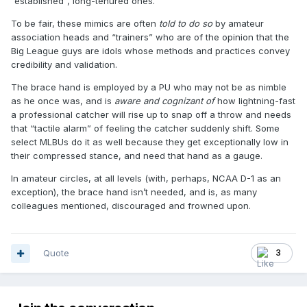
“established”, long-tenured ones.
To be fair, these mimics are often
told to do so
by amateur
association heads and “trainers” who are of the opinion that the
Big League guys are idols whose methods and practices convey
credibility and validation.
The brace hand is employed by a PU who may not be as nimble
as he once was, and is
aware and cognizant of
how lightning-fast
a professional catcher will rise up to snap off a throw and needs
that “tactile alarm” of feeling the catcher suddenly shift. Some
select MLBUs do it as well because they get exceptionally low in
their compressed stance, and need that hand as a gauge.
In amateur circles, at all levels (with, perhaps, NCAA D-1 as an
exception), the brace hand isn’t needed, and is, as many
colleagues mentioned, discouraged and frowned upon.
Quote
3