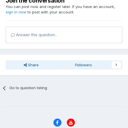
Join the conversation
You can post now and register later. If you have an account,
sign in now
to post with your account.
Answer this question...
Share
Followers
1
Go to question listing