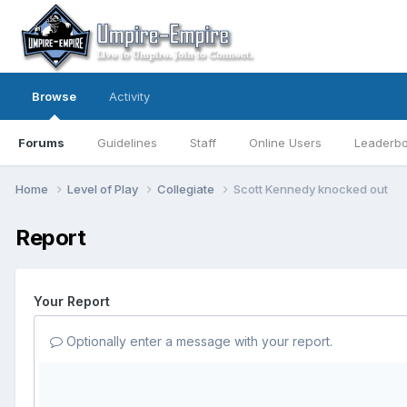
Browse
Activity
Forums
Guidelines
Staff
Online Users
Leaderb
Home
Level of Play
Collegiate
Scott Kennedy knocked out
Report
Your Report
Optionally enter a message with your report.