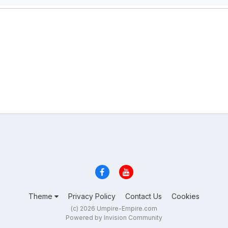
Theme
Privacy Policy
Contact Us
Cookies
(c) 2026 Umpire-Empire.com
Powered by Invision Community