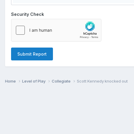
Security Check
Submit Report
Home
Level of Play
Collegiate
Scott Kennedy knocked out