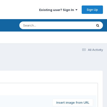
Sign Up
Existing user? Sign In
All Activity
Insert image from URL