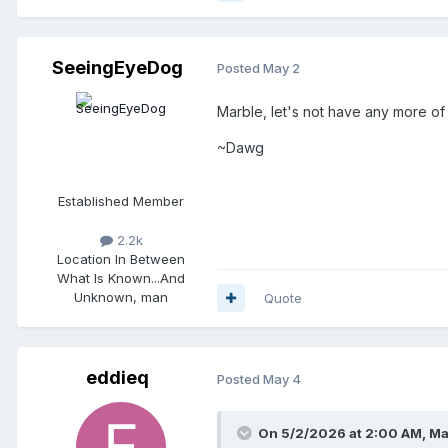
SeeingEyeDog
Posted
May 2
Marble, let's not have any more of th
~Dawg
Established Member
2.2k
Location
In Between
What Is Known...And
Unknown, man
Quote
eddieq
Posted
May 4
On 5/2/2026 at 2:00 AM,
Ma