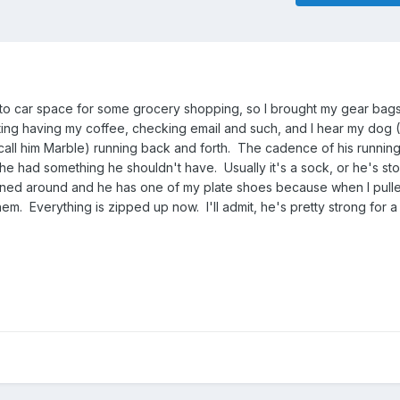
 to car space for some grocery shopping, so I brought my gear bags
itting having my coffee, checking email and such, and I hear my dog 
call him Marble) running back and forth. The cadence of his runnin
he had something he shouldn't have. Usually it's a sock, or he's sto
urned around and he has one of my plate shoes because when I pull
 them. Everything is zipped up now. I'll admit, he's pretty strong for a 