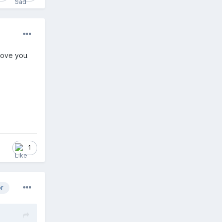
 love you.
1
or