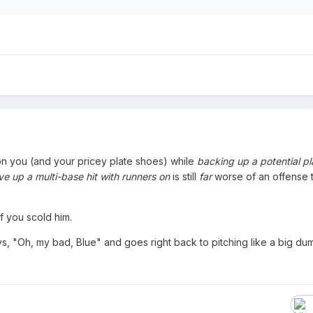
n you (and your pricey plate shoes) while
backing up a potential pl
e up a multi-base hit with runners on
is still
far
worse of an offense 
.
f you scold him.
ays, "Oh, my bad, Blue" and goes right back to pitching like a big du