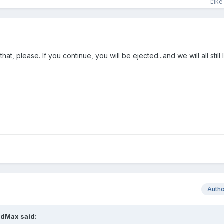
at, please. If you continue, you will be ejected...and we will all still
Auth
dMax
said: