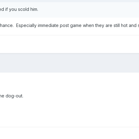
d if you scold him.
e chance. Especially immediate post game when they are still hot and 
the dog-out.