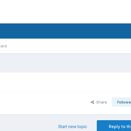
oard
Share
Followe
Start new topic
Reply to th