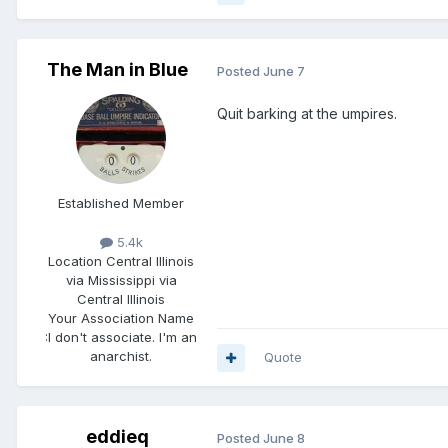
The Man in Blue
Posted
June 7
Quit barking at the umpires.
Established Member
5.4k
Location
Central Illinois
via Mississippi via
Central Illinois
Your Association Name
:
I don't associate. I'm an
anarchist.
Quote
eddieq
Posted
June 8