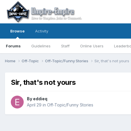
Browse
Activity
Forums
Guidelines
Staff
Online Users
Leaderb
Home
Off-Topic
Off-Topic/Funny Stories
Sir, that's not yours
Sir, that's not yours
By
eddieq
April 29
in
Off-Topic/Funny Stories