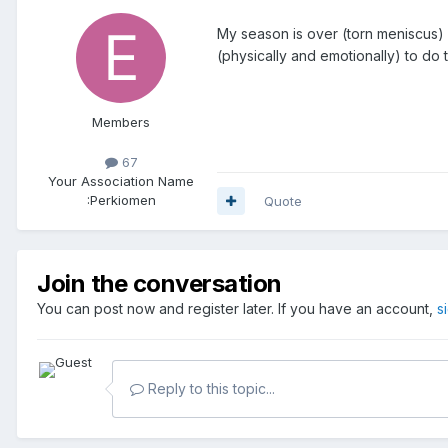
My season is over (torn meniscus) b
(physically and emotionally) to do t
Members
67
Your Association Name
:
Perkiomen
Quote
Join the conversation
You can post now and register later. If you have an account,
s
Reply to this topic...