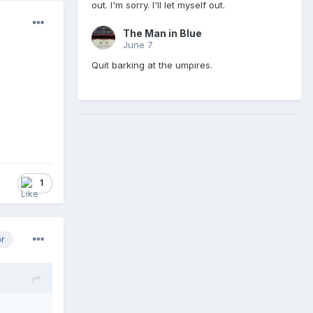
out. I'm sorry. I'll let myself out.
The Man in Blue
June 7
Quit barking at the umpires.
1
or