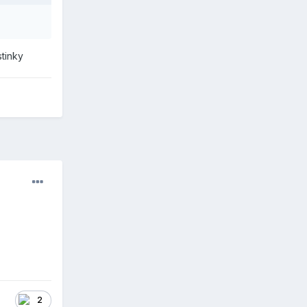
stinky
2