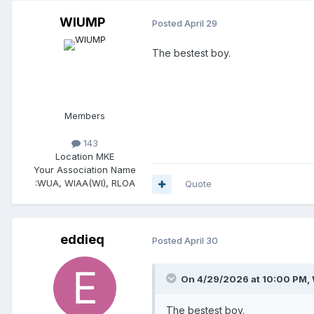
WIUMP
Posted
April 29
The bestest boy.
Members
143
Location
MKE
Your Association Name
:
WUA, WIAA(WI), RLOA
Quote
eddieq
Posted
April 30
On 4/29/2026 at 10:00 PM,
The bestest boy.