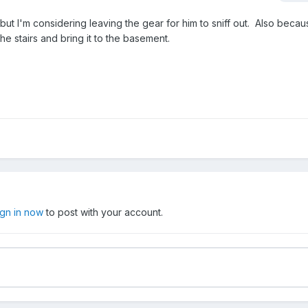
ut I'm considering leaving the gear for him to sniff out. Also becaus
he stairs and bring it to the basement.
ign in now
to post with your account.