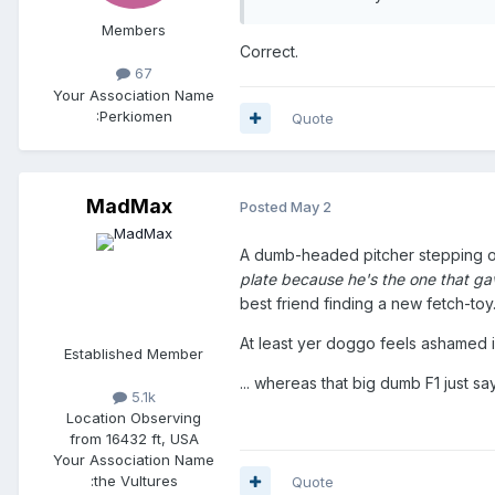
Members
Correct.
67
Your Association Name
:
Perkiomen
Quote
MadMax
Posted
May 2
A dumb-headed pitcher stepping o
plate because he's the one that gav
best friend finding a new fetch-toy
At least yer doggo feels ashamed i
Established Member
... whereas that big dumb F1 just s
5.1k
Location
Observing
from 16432 ft, USA
Your Association Name
:
the Vultures
Quote