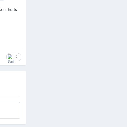
e it hurts
2