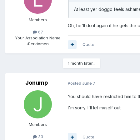
At least yer doggo feels ashame
Members
Oh, he'll do it again if he gets th
67
Your Association Name
:
Perkiomen
Quote
1 month later...
Jonump
Posted
June 7
You should have restricted him to 
I'm sorry. I'll let myself out.
Members
33
Quote