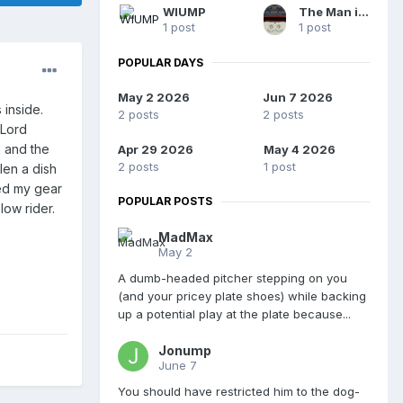
WIUMP
The Man in Blue
1 post
1 post
POPULAR DAYS
May 2 2026
Jun 7 2026
 inside.
2 posts
2 posts
(Lord
g and the
Apr 29 2026
May 4 2026
2 posts
1 post
len a dish
ed my gear
POPULAR POSTS
low rider.
MadMax
May 2
A dumb-headed pitcher stepping on you
(and your pricey plate shoes) while backing
up a potential play at the plate because...
Jonump
June 7
You should have restricted him to the dog-