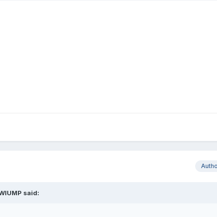
Auth
WIUMP
said: