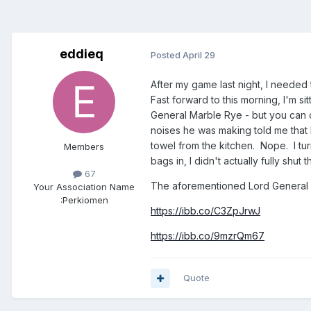
eddieq
Posted
April 29
After my game last night, I needed
Fast forward to this morning, I'm s
General Marble Rye - but you can 
noises he was making told me that 
towel from the kitchen. Nope. I t
Members
bags in, I didn't actually fully shut
67
The aforementioned Lord General
Your Association Name
:
Perkiomen
https://ibb.co/C3ZpJrwJ
https://ibb.co/9mzrQm67
Quote