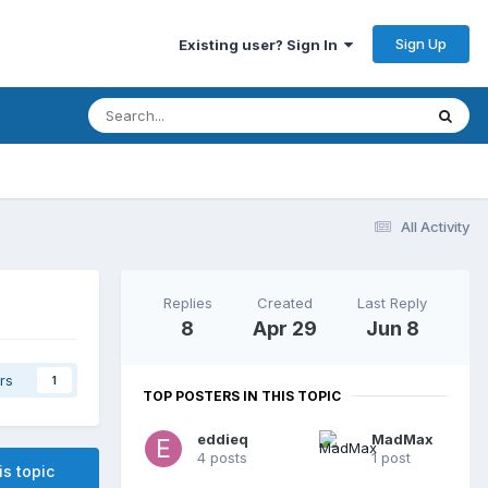
Sign Up
Existing user? Sign In
All Activity
Replies
Created
Last Reply
8
Apr 29
Jun 8
rs
1
TOP POSTERS IN THIS TOPIC
eddieq
MadMax
4 posts
1 post
is topic