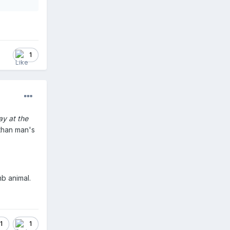
1
ay at the
than man's
mb animal.
1
1