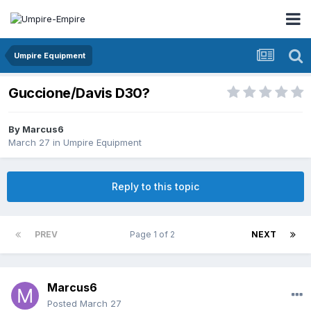
Umpire Equipment
Guccione/Davis D30?
By
Marcus6
March 27
in
Umpire Equipment
Reply to this topic
PREV
Page 1 of 2
NEXT
Marcus6
Posted
March 27