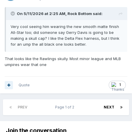
On 5/11/2026 at 2:25 AM,
Rock Bottom
said:
Very cool seeing him wearing the new smooth matte finish
All-Star too; did someone say Gerry Davis is going to be
making a skull cap? I like the Delta Flex harness, but I think
for an ump the all black one looks better.
That looks like the Rawlings skully. Most minor league and MLB
umpires wear that one
Quote
1
PREV
Page 1 of 2
NEXT
Join the conversation