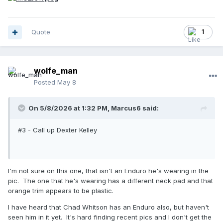
Quote
1
wolfe_man
Posted
May 8
On 5/8/2026 at 1:32 PM,
Marcus6
said:
#3 - Call up Dexter Kelley
I'm not sure on this one, that isn't an Enduro he's wearing in the
pic. The one that he's wearing has a different neck pad and that
orange trim appears to be plastic.
I have heard that Chad Whitson has an Enduro also, but haven't
seen him in it yet. It's hard finding recent pics and I don't get the