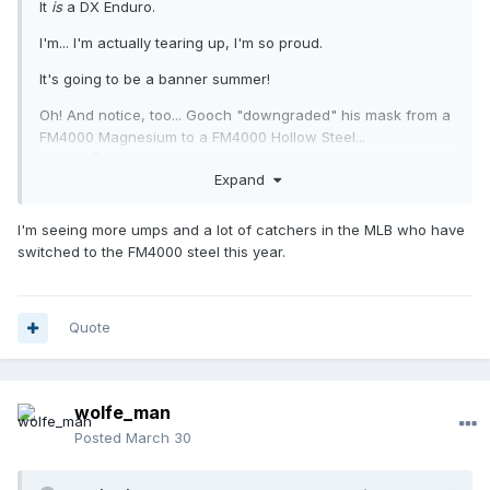
It
is
a DX Enduro.
I'm... I'm actually tearing up, I'm so proud.
It's going to be a banner summer!
Oh! And notice, too... Gooch "downgraded" his mask from a
FM4000 Magnesium to a FM4000 Hollow Steel...
Hmm...
... could it be the view-scape out of the FM4000
🤔
Expand
Hollow Steel is less obtrusive??
Huh! I know a magnesium mask that alleviates those broad,
I'm seeing more umps and a lot of catchers in the MLB who have
obtrusive bars.
😁
switched to the FM4000 steel this year.
Quote
wolfe_man
Posted
March 30