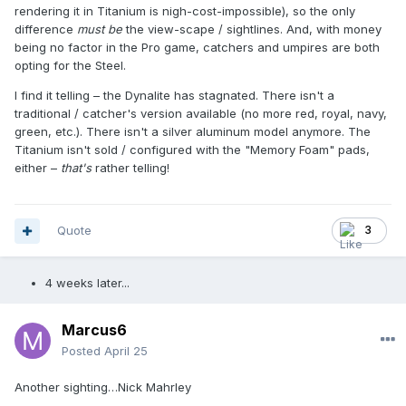
rendering it in Titanium is nigh-cost-impossible), so the only
difference
must be
the view-scape / sightlines. And, with money
being no factor in the Pro game, catchers and umpires are both
opting for the Steel.
I find it telling – the Dynalite has stagnated. There isn't a
traditional / catcher's version available (no more red, royal, navy,
green, etc.). There isn't a silver aluminum model anymore. The
Titanium isn't sold / configured with the "Memory Foam" pads,
either –
that's
rather telling!
Quote
3
4 weeks later...
Marcus6
Posted
April 25
Another sighting…Nick Mahrley