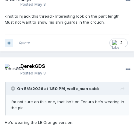
Posted
May 8
<not to hijack this thread> Interesting look on the pant length.
Must not want to show his shin guards in the crouch.
Quote
2
DerekGDS
Posted
May 8
On 5/8/2026 at 1:50 PM,
wolfe_man
said:
I'm not sure on this one, that isn't an Enduro he's wearing in
the pic.
He's wearing the LE Orange version.