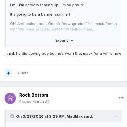
I'm... I'm actually tearing up, I'm so proud.
It's going to be a banner summer!
Oh! And notice, too... Gooch "downgraded" his mask from a
FM4000 Magnesium to a FM4000 Hollow Steel...
Hmm...
... could it be the view-scape out of the FM4000
🤔
Expand
Hollow Steel is less obtrusive??
Huh! I know a magnesium mask that alleviates those broad,
I think he did downgrade but he’s worn that mask for a while now
obtrusive bars.
😁
Quote
Rock Bottom
Posted
March 30
On 3/28/2026 at 3:29 PM,
MadMax
said: