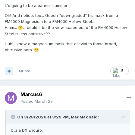
It's going to be a banner summer!
Oh! And notice, too... Gooch "downgraded" his mask from a
FM4000 Magnesium to a FM4000 Hollow Steel...
Hmm...
... could it be the view-scape out of the FM4000 Hollow
🤔
Steel is less obtrusive??
Huh! I know a magnesium mask that alleviates those broad,
obtrusive bars.
😁
Quote
5
Marcus6
Posted
March 29
On 3/28/2026 at 3:29 PM,
MadMax
said:
It
is
a DX Enduro.