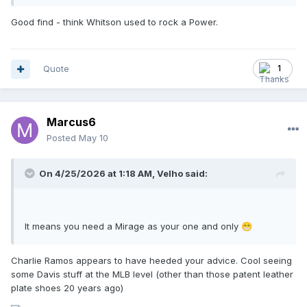
Good find - think Whitson used to rock a Power.
Quote
1
Marcus6
Posted
May 10
On 4/25/2026 at 1:18 AM,
Velho
said:
It means you need a Mirage as your one and only
😁
Charlie Ramos appears to have heeded your advice. Cool seeing
some Davis stuff at the MLB level (other than those patent leather
plate shoes 20 years ago)