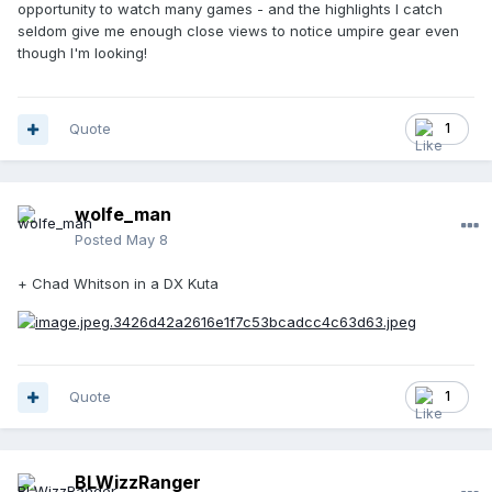
opportunity to watch many games - and the highlights I catch
seldom give me enough close views to notice umpire gear even
though I'm looking!
Quote
1
wolfe_man
Posted
May 8
+ Chad Whitson in a DX Kuta
Quote
1
BLWizzRanger