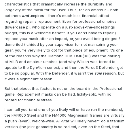
characteristics that dramatically increase the durability and
longevity of the mask for the user. Thus, for an amateur – both
catchers
and
umpires – there's much less financial affect
regarding repair / replacement. Even for professional umpires
(lowercase p), who operate on a just-above-the-shoestrings
budget, this is a welcome benefit. If you don't have to repair /
replace your mask after an impact,
or,
you avoid being dinged /
demerited / chided by your supervisor for not maintaining your
gear, you're very likely to opt for that piece of equipment. It's one
of the reasons why the Diamond DFM-UMP(iX3) was the darling
of MiLB and amateur umpires (and why Wilson was forced to
update to the DynAlum series), and then the Force3 Defender got
to be so popular. With the Defender, it wasn't the
sole
reason, but
it was a significant reason.
But that piece, that factor, is not on the board in the Professional
game. Replacement masks can be had, lickity-split, with no
regard for financial stress.
I can tell you (and one of you likely will or have run the numbers),
the FM4000 Steel and the FM4000 Magnesium frames are virtually
a push (even), weight-wise. All-Star will likely never* do a titanium
version (the joint geometry is so radical, even on the Steel, that