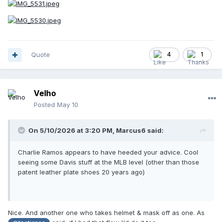
Quote
4
1
Velho
Posted
May 10
On 5/10/2026 at 3:20 PM,
Marcus6
said:
Charlie Ramos appears to have heeded your advice. Cool
seeing some Davis stuff at the MLB level (other than those
patent leather plate shoes 20 years ago)
Nice. And another one who takes helmet & mask off as one. As