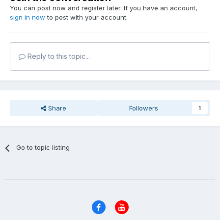
You can post now and register later. If you have an account,
sign in now
to post with your account.
Reply to this topic...
Share
Followers
1
Go to topic listing