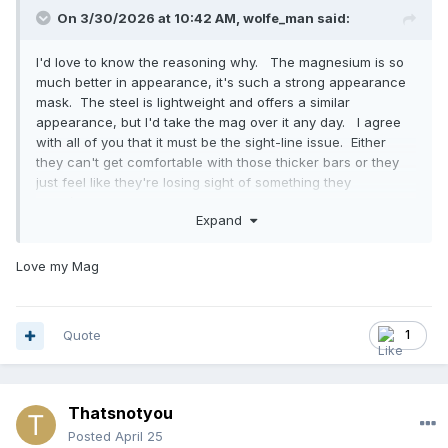
On 3/30/2026 at 10:42 AM,
wolfe_man
said:
I'd love to know the reasoning why. The magnesium is so
much better in appearance, it's such a strong appearance
mask. The steel is lightweight and offers a similar
appearance, but I'd take the mag over it any day. I agree
with all of you that it must be the sight-line issue. Either
they can't get comfortable with those thicker bars or they
just feel like they're losing sight of something they
need/want to see. I never had trouble with seeing pitches
Expand
when I wore it, but to each their own and all that....
Love my Mag
Quote
1
Thatsnotyou
Posted
April 25