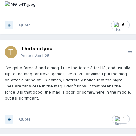
Quote
6
Thatsnotyou
Posted
April 25
I’ve got a force 3 and a mag. I use the force 3 for HS, and usually
flip to the mag for travel games like a 12u. Anytime I put the mag
on after a string of HS games, I definitely notice that the sight
lines are far worse in the mag. I don’t know if that means the
force 3 is that good, the mag is poor, or somewhere in the middle,
but it’s significant.
Quote
1