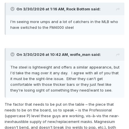
On 3/30/2026 at 1:16 AM,
Rock Bottom
said:
I'm seeing more umps and a lot of catchers in the MLB who
have switched to the FM4000 steel
On 3/30/2026 at 10:42 AM,
wolfe_man
said:
The steel is lightweight and offers a similar appearance, but
I'd take the mag over it any day. I agree with all of you that
it must be the sight-line issue. Either they can't get
comfortable with those thicker bars or they just feel like
they're losing sight of something they need/want to see.
The factor that needs to be put on the table – the piece that
needs to be on the board, so to speak – is the Professional
(uppercase P) level these guys are working, vis-à-vis the near-
inexhaustible supply of new/replacement masks. Magnesium
doesn't bend, and doesn't break (no welds to pop, etc.), both