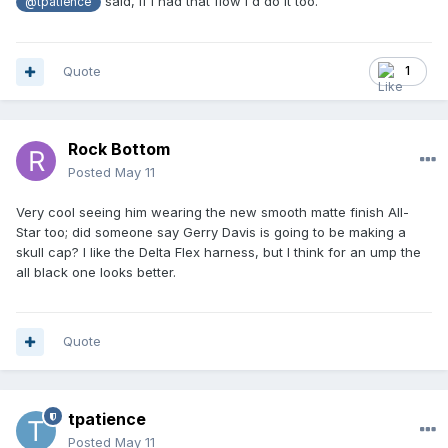
said, if I had that flow I'd do it too.
@tpatience
Quote
1
Rock Bottom
Posted
May 11
Very cool seeing him wearing the new smooth matte finish All-
Star too; did someone say Gerry Davis is going to be making a
skull cap? I like the Delta Flex harness, but I think for an ump the
all black one looks better.
Quote
tpatience
Posted
May 11