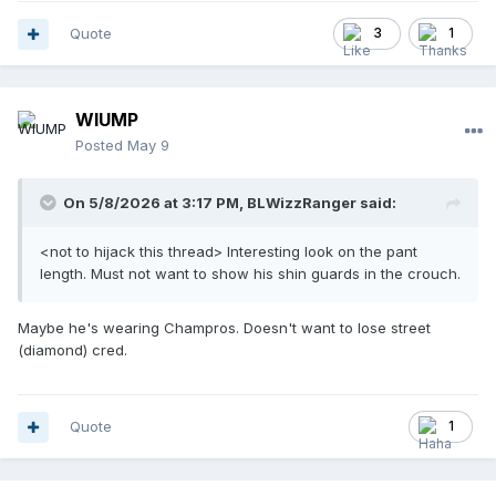
Quote
3
1
WIUMP
Posted
May 9
On 5/8/2026 at 3:17 PM,
BLWizzRanger
said:
<not to hijack this thread> Interesting look on the pant
length. Must not want to show his shin guards in the crouch.
Maybe he's wearing Champros. Doesn't want to lose street
(diamond) cred.
Quote
1