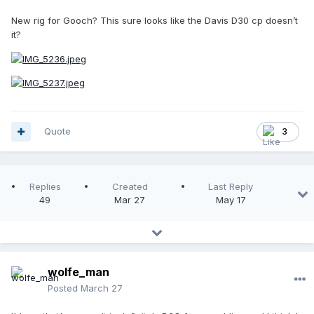
New rig for Gooch? This sure looks like the Davis D30 cp doesn’t
it?
Quote
3
Replies
Created
Last Reply
49
Mar 27
May 17
wolfe_man
Posted
March 27