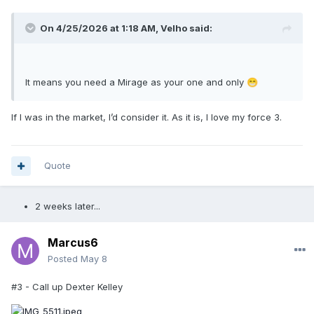
On 4/25/2026 at 1:18 AM,
Velho
said:
It means you need a Mirage as your one and only
😁
If I was in the market, I’d consider it. As it is, I love my force 3.
Quote
2 weeks later...
Marcus6
Posted
May 8
#3 - Call up Dexter Kelley