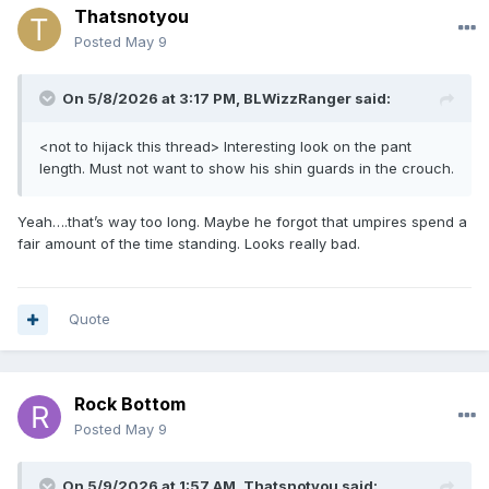
Thatsnotyou
Posted
May 9
On 5/8/2026 at 3:17 PM,
BLWizzRanger
said:
<not to hijack this thread> Interesting look on the pant
length. Must not want to show his shin guards in the crouch.
Yeah….that’s way too long. Maybe he forgot that umpires spend a
fair amount of the time standing. Looks really bad.
Quote
Rock Bottom
Posted
May 9
On 5/9/2026 at 1:57 AM,
Thatsnotyou
said: