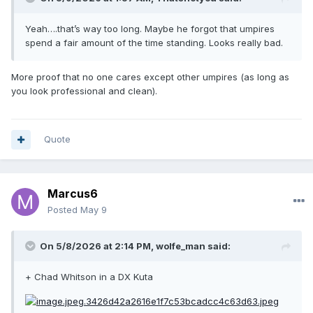
Yeah….that’s way too long. Maybe he forgot that umpires
spend a fair amount of the time standing. Looks really bad.
More proof that no one cares except other umpires (as long as
you look professional and clean).
Quote
Marcus6
Posted
May 9
On 5/8/2026 at 2:14 PM,
wolfe_man
said:
+ Chad Whitson in a DX Kuta