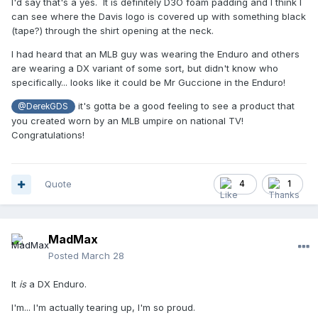
I'd say that's a yes. It is definitely D3O foam padding and I think I
can see where the Davis logo is covered up with something black
(tape?) through the shirt opening at the neck.
I had heard that an MLB guy was wearing the Enduro and others
are wearing a DX variant of some sort, but didn't know who
specifically... looks like it could be Mr Guccione in the Enduro!
it's gotta be a good feeling to see a product that
@DerekGDS
you created worn by an MLB umpire on national TV!
Congratulations!
Quote
4
1
MadMax
Posted
March 28
It
is
a DX Enduro.
I'm... I'm actually tearing up, I'm so proud.