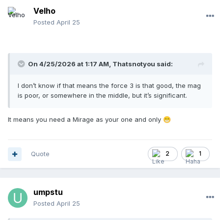
Velho
Posted
April 25
On 4/25/2026 at 1:17 AM,
Thatsnotyou
said:
I don’t know if that means the force 3 is that good, the mag
is poor, or somewhere in the middle, but it’s significant.
It means you need a Mirage as your one and only
😁
Quote
2
1
umpstu
Posted
April 25