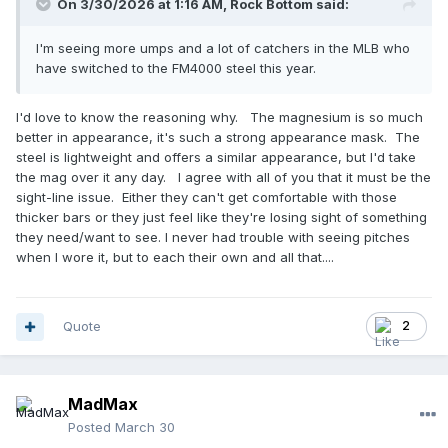
On 3/30/2026 at 1:16 AM,
Rock Bottom
said:
I'm seeing more umps and a lot of catchers in the MLB who
have switched to the FM4000 steel this year.
I'd love to know the reasoning why. The magnesium is so much
better in appearance, it's such a strong appearance mask. The
steel is lightweight and offers a similar appearance, but I'd take
the mag over it any day. I agree with all of you that it must be the
sight-line issue. Either they can't get comfortable with those
thicker bars or they just feel like they're losing sight of something
they need/want to see. I never had trouble with seeing pitches
when I wore it, but to each their own and all that....
Quote
2
MadMax
Posted
March 30