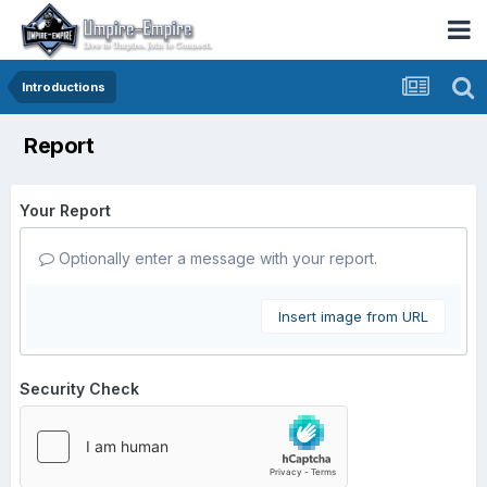
Introductions
Report
Your Report
Optionally enter a message with your report.
Insert image from URL
Security Check