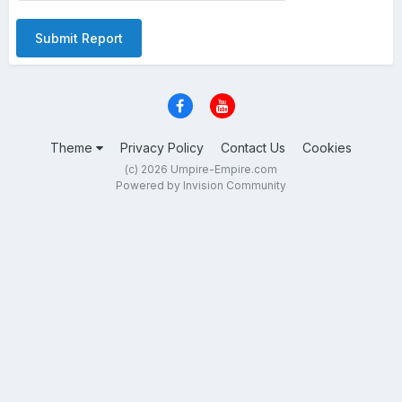
Submit Report
Theme
Privacy Policy
Contact Us
Cookies
(c) 2026 Umpire-Empire.com
Powered by Invision Community