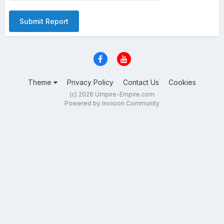
Submit Report
Theme
Privacy Policy
Contact Us
Cookies
(c) 2026 Umpire-Empire.com
Powered by Invision Community