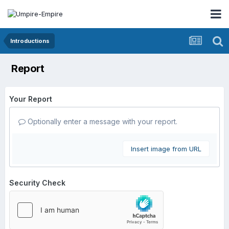
Introductions
Report
Your Report
Optionally enter a message with your report.
Insert image from URL
Security Check