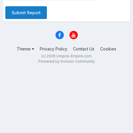
Submit Report
Theme
Privacy Policy
Contact Us
Cookies
(c) 2026 Umpire-Empire.com
Powered by Invision Community