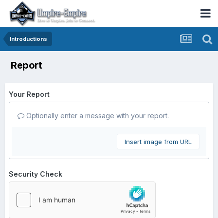
Introductions
Report
Your Report
Optionally enter a message with your report.
Insert image from URL
Security Check