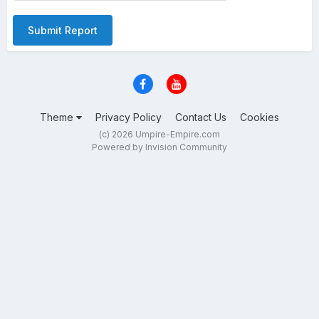
Submit Report
Theme
Privacy Policy
Contact Us
Cookies
(c) 2026 Umpire-Empire.com
Powered by Invision Community