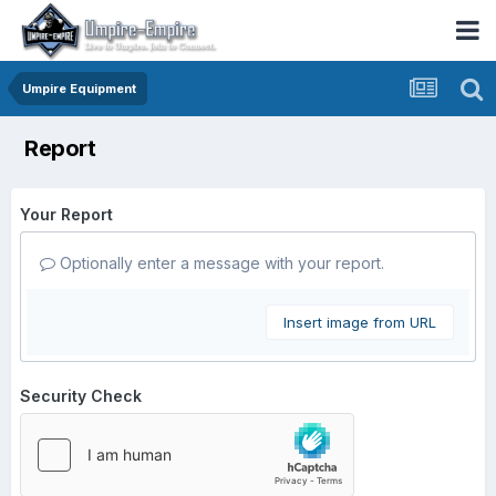
Umpire Equipment
Report
Your Report
Optionally enter a message with your report.
Insert image from URL
Security Check