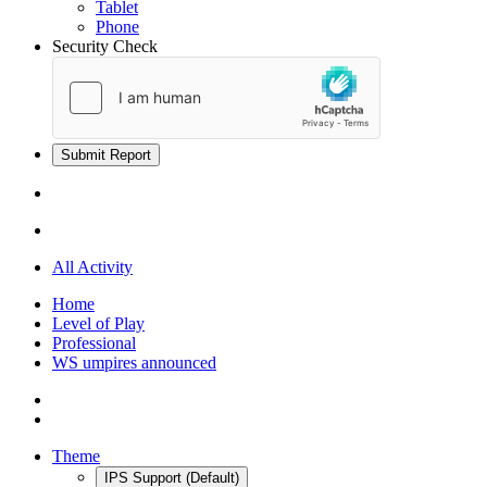
Tablet
Phone
Security Check
Submit Report
All Activity
Home
Level of Play
Professional
WS umpires announced
Theme
IPS Support (Default)