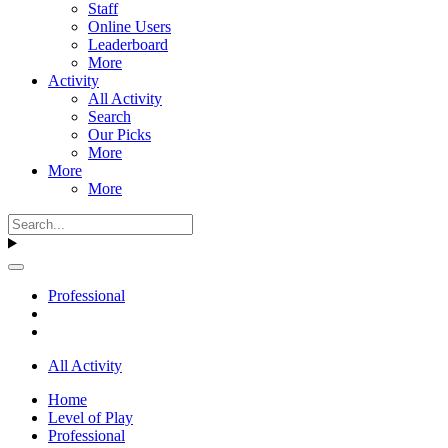
Staff
Online Users
Leaderboard
More
Activity
All Activity
Search
Our Picks
More
More
More
Professional
All Activity
Home
Level of Play
Professional