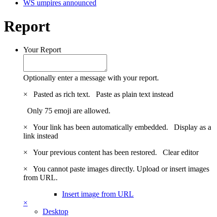
WS umpires announced
Report
Your Report
Optionally enter a message with your report.
×
Pasted as rich text.
Paste as plain text instead
Only 75 emoji are allowed.
×
Your link has been automatically embedded.
Display as a
link instead
×
Your previous content has been restored.
Clear editor
×
You cannot paste images directly. Upload or insert images
from URL.
Insert image from URL
×
Desktop