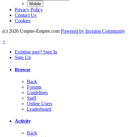
Mobile
Privacy Policy
Contact Us
Cookies
(c) 2026 Umpire-Empire.com
Powered by Invision Community
×
Existing user? Sign In
Sign Up
Browse
Back
Forums
Guidelines
Staff
Online Users
Leaderboard
Activity
Back