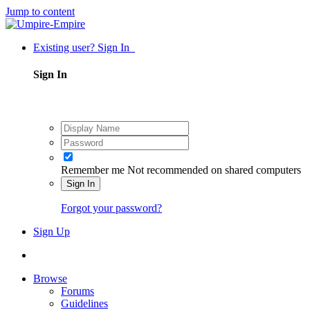
Jump to content
Existing user? Sign In
Sign In
Remember me
Not recommended on shared computers
Sign In
Forgot your password?
Sign Up
Browse
Forums
Guidelines