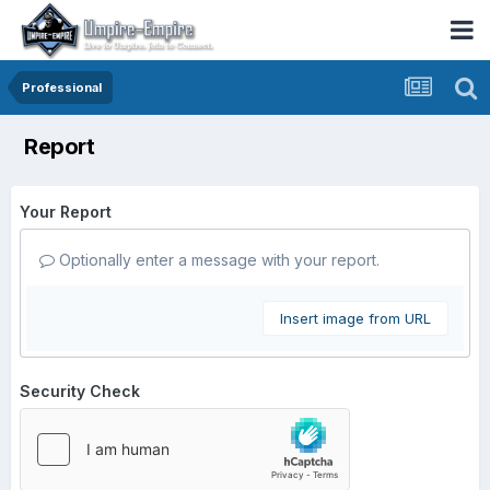
Professional
Report
Your Report
Optionally enter a message with your report.
Insert image from URL
Security Check