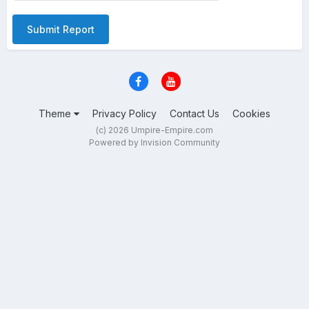
Submit Report
Theme
Privacy Policy
Contact Us
Cookies
(c) 2026 Umpire-Empire.com
Powered by Invision Community