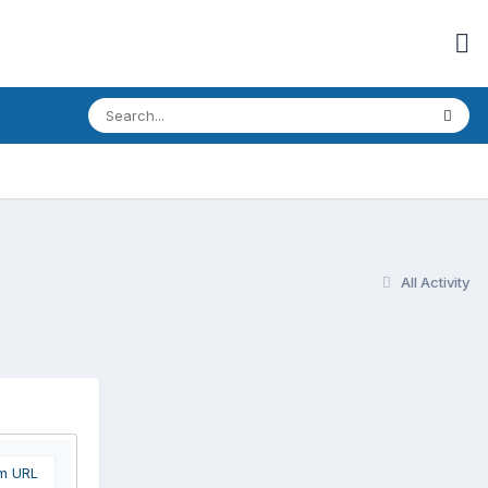
All Activity
om URL