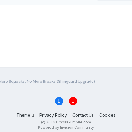
More Squeaks, No More Breaks (Shinguard Upgrade)
Theme
Privacy Policy
Contact Us
Cookies
(c) 2026 Umpire-Empire.com
Powered by Invision Community