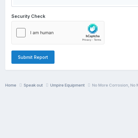
Security Check
Submit Report
Home
Speak out
Umpire Equipment
No More Corrosion, No 