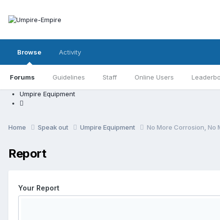
Browse
Activity
Forums
Guidelines
Staff
Online Users
Leaderb
Umpire Equipment
Home
Speak out
Umpire Equipment
No More Corrosion, No 
Report
Your Report