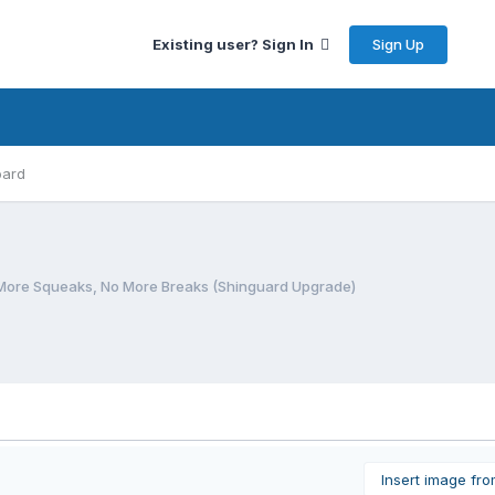
Sign Up
Existing user? Sign In
oard
More Squeaks, No More Breaks (Shinguard Upgrade)
Insert image fr