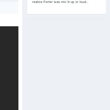
realize Porter was mic'd up or loud...