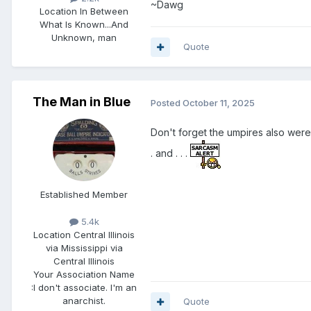
~Dawg
Location
In Between
What Is Known...And
Unknown, man
Quote
The Man in Blue
Posted
October 11, 2025
Don't forget the umpires also were t
. and . . .
Established Member
5.4k
Location
Central Illinois
via Mississippi via
Central Illinois
Your Association Name
:
I don't associate. I'm an
anarchist.
Quote