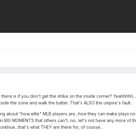
do there is if you don't get the strike on the inside corner? Yeahhhhh.
ide the zone and walk the batter. That's ALSO the umpire's fault.
ring about "how elite" MLB players are...how they can make plays no
BIG MOMENTS that others can't...no...let's not have any more of tha
tinue...that's what THEY are there for, of course...