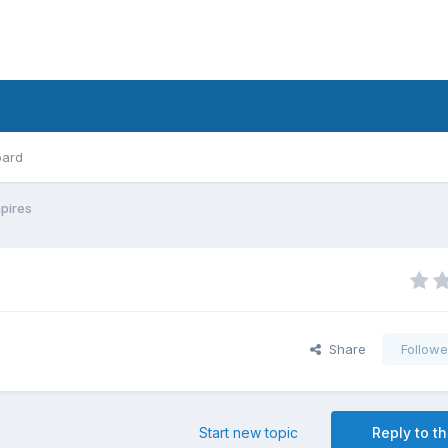
oard
mpires
Share
Followe
Start new topic
Reply to th