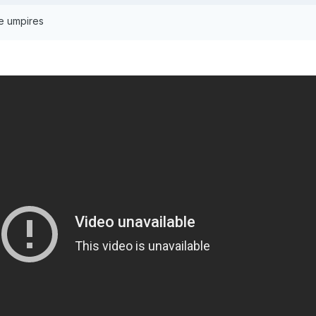
he umpires