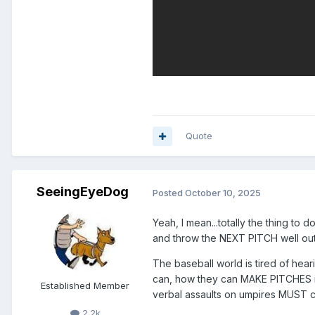
Quote
SeeingEyeDog
Posted
October 10, 2025
Yeah, I mean...totally the thing to 
and throw the NEXT PITCH well outs
The baseball world is tired of hea
can, how they can MAKE PITCHES in 
Established Member
verbal assaults on umpires MUST con
2.2k