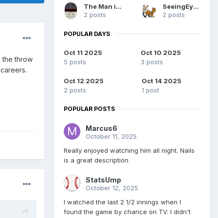
The Man in Blue
SeeingEyeDog
2 posts
2 posts
POPULAR DAYS
Oct 11 2025
Oct 10 2025
e the throw
5 posts
3 posts
 careers.
Oct 12 2025
Oct 14 2025
2 posts
1 post
POPULAR POSTS
Marcus6
October 11, 2025
Really enjoyed watching him all night. Nails
is a great description
StatsUmp
October 12, 2025
I watched the last 2 1/2 innings when I
found the game by chance on TV. I didn't