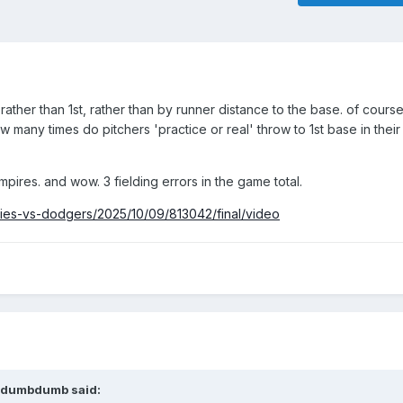
ather than 1st, rather than by runner distance to the base. of cours
how many times do pitchers 'practice or real' throw to 1st base in their
mpires. and wow. 3 fielding errors in the game total.
lies-vs-dodgers/2025/10/09/813042/final/video
dumbdumb
said: