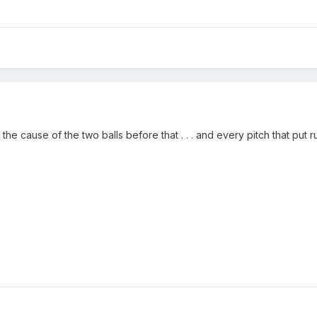
he cause of the two balls before that . . . and every pitch that put ru