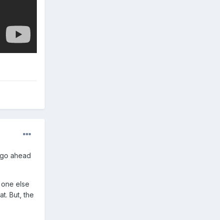
..go ahead
 one else
t. But, the