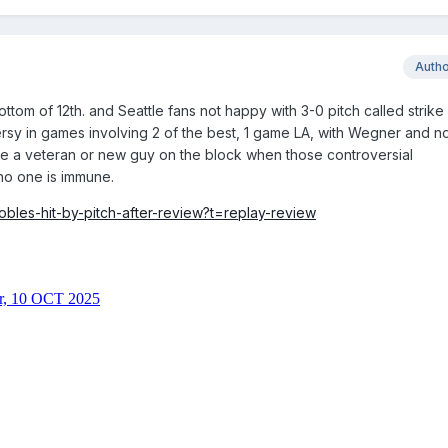
Auth
ttom of 12th. and Seattle fans not happy with 3-0 pitch called strike
versy in games involving 2 of the best, 1 game LA, with Wegner and n
 are a veteran or new guy on the block when those controversial
no one is immune.
obles-hit-by-pitch-after-review?t=replay-review