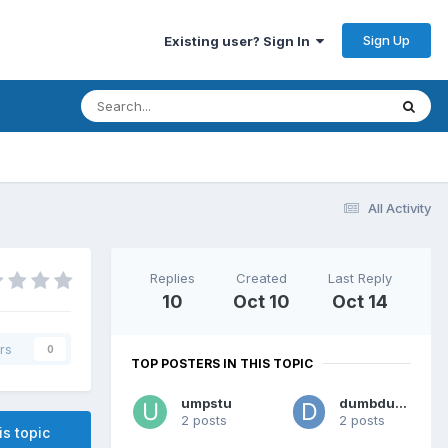
Sign Up
Existing user? Sign In
All Activity
Replies
Created
Last Reply
10
Oct 10
Oct 14
rs
0
TOP POSTERS IN THIS TOPIC
umpstu
dumbdumb
2 posts
2 posts
is topic