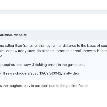
dumbdumb
said:
 rather than 1st, rather than by runner distance to the base. of cou
with. or how many times do pitchers 'practice or real' throw to 1st bas
e.
e umpires. and wow. 3 fielding errors in the game total.
hillies-vs-dodgers/2025/10/09/813042/final/video
r is the toughest play in baseball due to the pucker factor.