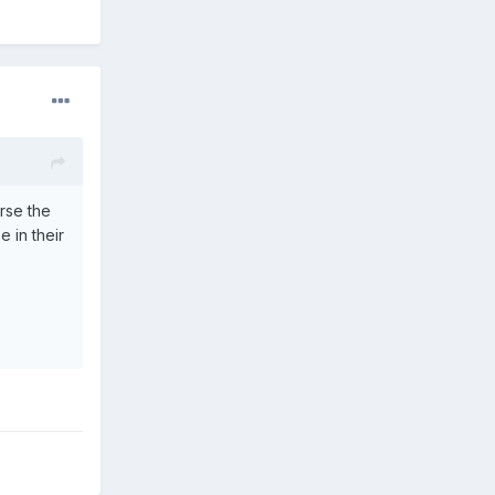
rse the
e in their