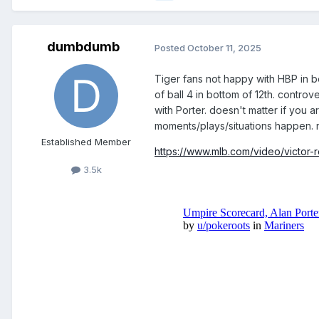
dumbdumb
Posted
October 11, 2025
Tiger fans not happy with HBP in bo
of ball 4 in bottom of 12th. contro
with Porter. doesn't matter if you
moments/plays/situations happen. 
Established Member
https://www.mlb.com/video/victor-r
3.5k