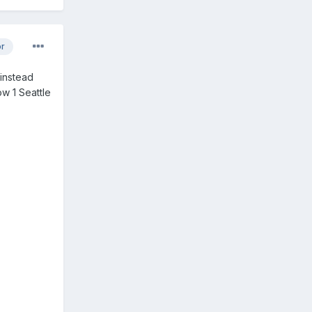
or
 instead
ow 1 Seattle