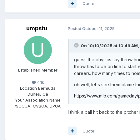
Quote
umpstu
Posted
October 11, 2025
On 10/10/2025 at 10:46 AM,
guess the physics say throw home
throw has to be on line to start 
Established Member
careers. how many times to hom
4.1k
oh well, let's see them blame th
Location
Bermuda
Dunes, Ca
https://www.mlb.com/gameday/p
Your Association Name
:
SCCUA, CVBOA, DPUA
I think a ball hit back to the pitche
Quote