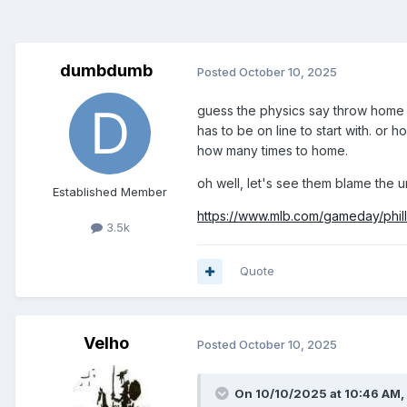
dumbdumb
Posted
October 10, 2025
guess the physics say throw home r
has to be on line to start with. or 
how many times to home.
oh well, let's see them blame the u
Established Member
https://www.mlb.com/gameday/phil
3.5k
Quote
Velho
Posted
October 10, 2025
On 10/10/2025 at 10:46 AM,