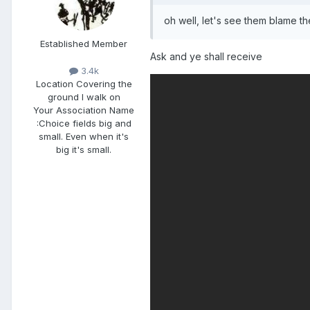
oh well, let's see them blame t
Established Member
Ask and ye shall receive
3.4k
Location
Covering the
ground I walk on
Your Association Name
:
Choice fields big and
small. Even when it's
big it's small.