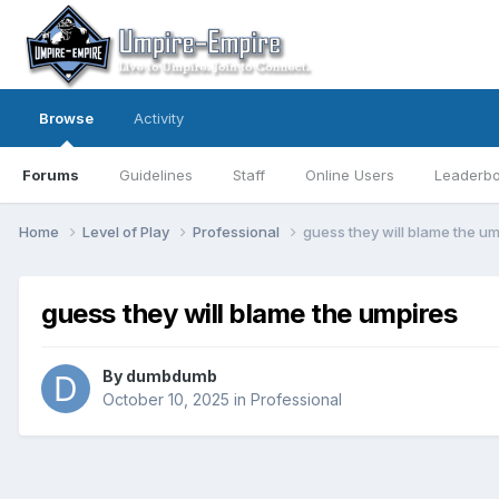
Browse
Activity
Forums
Guidelines
Staff
Online Users
Leaderb
Home
Level of Play
Professional
guess they will blame the u
guess they will blame the umpires
By
dumbdumb
October 10, 2025
in
Professional