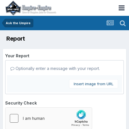
Ask the Umpire
Report
Your Report
Optionally enter a message with your report.
Insert image from URL
Security Check