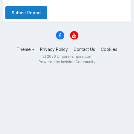
Submit Report
Theme
Privacy Policy
Contact Us
Cookies
(c) 2026 Umpire-Empire.com
Powered by Invision Community