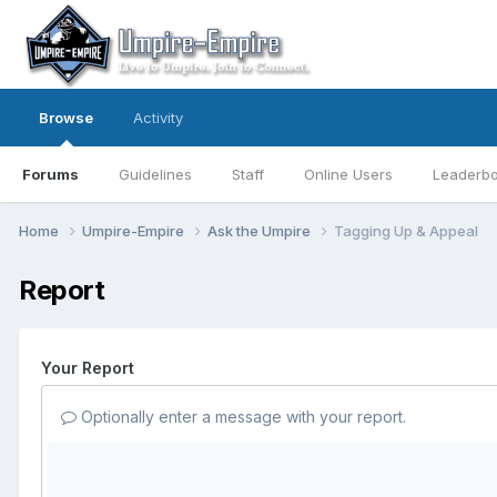
Browse
Activity
Forums
Guidelines
Staff
Online Users
Leaderb
Home
Umpire-Empire
Ask the Umpire
Tagging Up & Appeal
Report
Your Report
Optionally enter a message with your report.