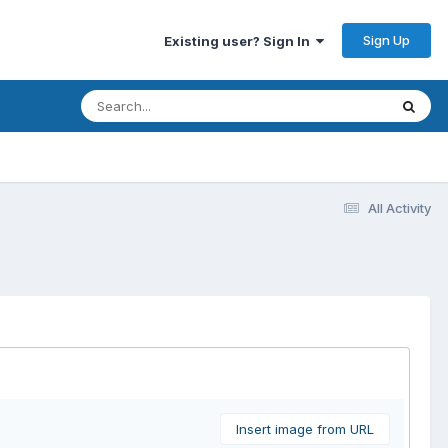
Sign Up
Existing user? Sign In
All Activity
Insert image from URL