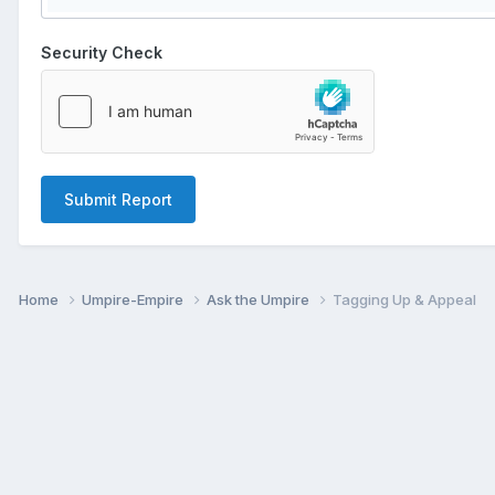
Security Check
Submit Report
Home
Umpire-Empire
Ask the Umpire
Tagging Up & Appeal