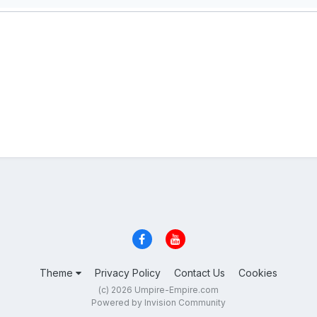
Theme
Privacy Policy
Contact Us
Cookies
(c) 2026 Umpire-Empire.com
Powered by Invision Community