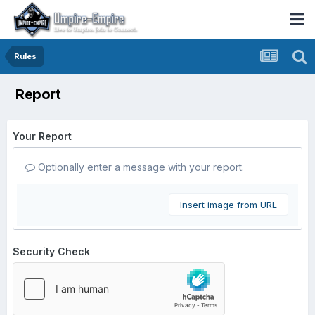
Rules
Report
Your Report
Optionally enter a message with your report.
Insert image from URL
Security Check