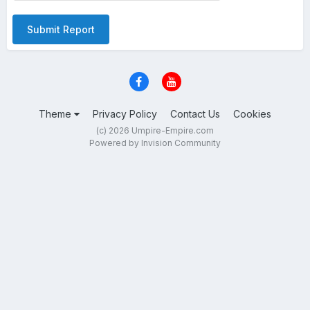
Submit Report
Theme
Privacy Policy
Contact Us
Cookies
(c) 2026 Umpire-Empire.com
Powered by Invision Community