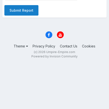
Submit Report
Theme
Privacy Policy
Contact Us
Cookies
(c) 2026 Umpire-Empire.com
Powered by Invision Community