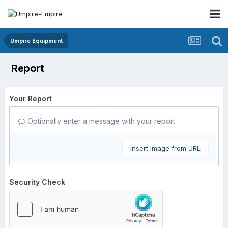
Umpire Equipment
Report
Your Report
Optionally enter a message with your report.
Insert image from URL
Security Check