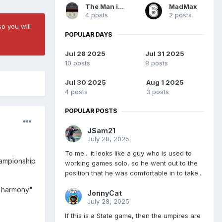
The Man in Blue
MadMax
4 posts
2 posts
o you will
POPULAR DAYS
Jul 28 2025
Jul 31 2025
10 posts
8 posts
Jul 30 2025
Aug 1 2025
4 posts
3 posts
POPULAR POSTS
JSam21
July 28, 2025
To me... it looks like a guy who is used to
hampionship
working games solo, so he went out to the
position that he was comfortable in to take...
st harmony"
JonnyCat
July 28, 2025
If this is a State game, then the umpires are