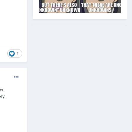
1
as
ry.