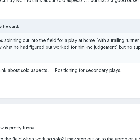
t. I try NOT to think about solo aspects . . . but that's a good obser
elho
said:
spinning out into the field for a play at home (with a trailing runner
ly what he had figured out worked for him (no judgement) but no su
ink about solo aspects . . . Positioning for secondary plays.
w is pretty funny.
 the field when working solo? I may step out on to the apron on a ba