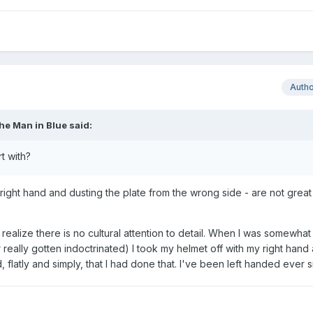
Auth
he Man in Blue
said:
t with?
right hand and dusting the plate from the wrong side - are not great
 realize there is no cultural attention to detail. When I was somewhat
really gotten indoctrinated) I took my helmet off with my right hand
 flatly and simply, that I had done that. I've been left handed ever s