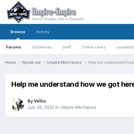
Browse
Activity
Forums
Guidelines
Staff
Online Users
Leaderb
Home
Speak out
Umpire Mechanics
Help me understand how
Help me understand how we got her
By
Velho
July 28, 2025
in
Umpire Mechanics