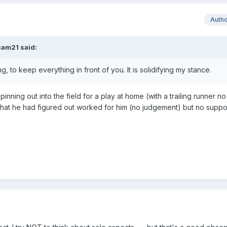
Auth
Sam21
said:
, to keep everything in front of you. It is solidifying my stance.
nning out into the field for a play at home (with a trailing runner no
what he had figured out worked for him (no judgement) but no suppo