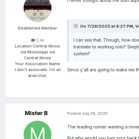
I never thought about the solo aspec
On 7/28/2025 at 8:27 PM,
V
Established Member
I can see that. Though, how does 
5.4k
Location
Central Illinois
translate to working solo? Simp
via Mississippi via
system?
Central Illinois
Your Association Name
Since y'all are going to make me th
:
I don't associate. I'm an
anarchist.
Mister B
Posted
July 28, 2025
The leading runner wanting a revie
But why would you turn your back to