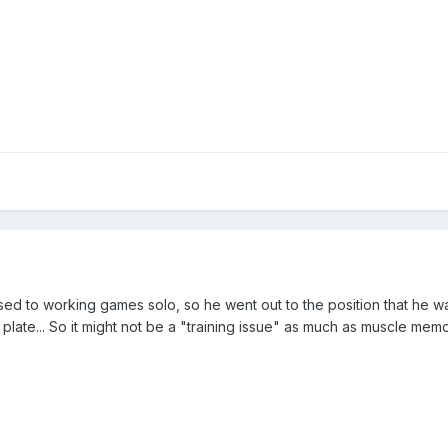
 used to working games solo, so he went out to the position that he w
 plate... So it might not be a "training issue" as much as muscle memo