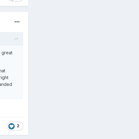
 great
hat
right
 handed
2