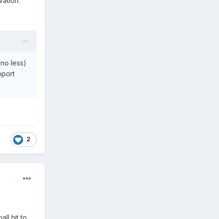
vation.
 no less)
pport
2
ll hit to