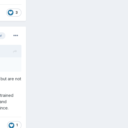
3
or
 but are not
 trained
 and
ince.
1