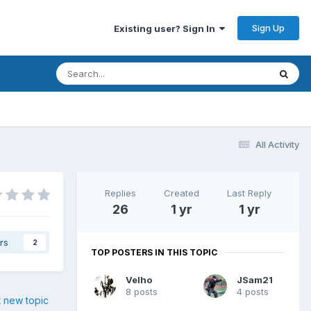
Sign Up
Existing user? Sign In
All Activity
Replies
Created
Last Reply
26
1 yr
1 yr
rs
2
TOP POSTERS IN THIS TOPIC
Velho
JSam21
8 posts
4 posts
t new topic