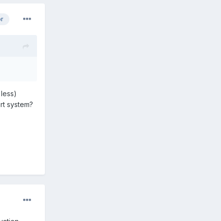
or
 less)
rt system?