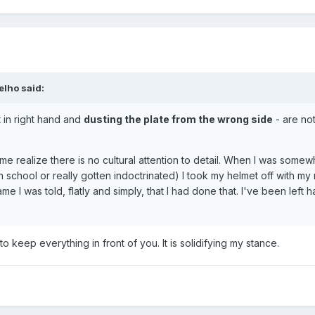
elho
said:
 in right hand and
dusting the plate from the wrong side
- are not
 me realize there is no cultural attention to detail. When I was somew
 school or really gotten indoctrinated) I took my helmet off with my 
e I was told, flatly and simply, that I had done that. I've been left
o keep everything in front of you. It is solidifying my stance.