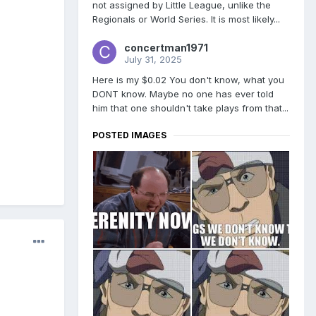
not assigned by Little League, unlike the
Regionals or World Series. It is most likely...
concertman1971
July 31, 2025
Here is my $0.02 You don't know, what you
DONT know. Maybe no one has ever told
him that one shouldn't take plays from that...
POSTED IMAGES