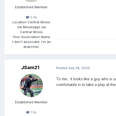
Established Member
5.4k
Location
Central Illinois
via Mississippi via
Central Illinois
Your Association Name
:
I don't associate. I'm an
anarchist.
JSam21
Posted
July 28, 2025
To me... it looks like a guy who is
comfortable in to take a play at the
Established Member
1.5k