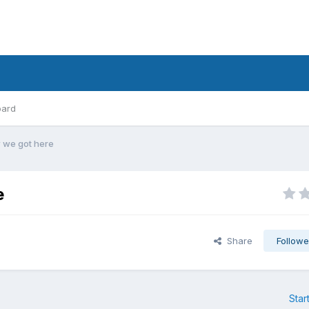
oard
 we got here
e
Share
Followe
Star