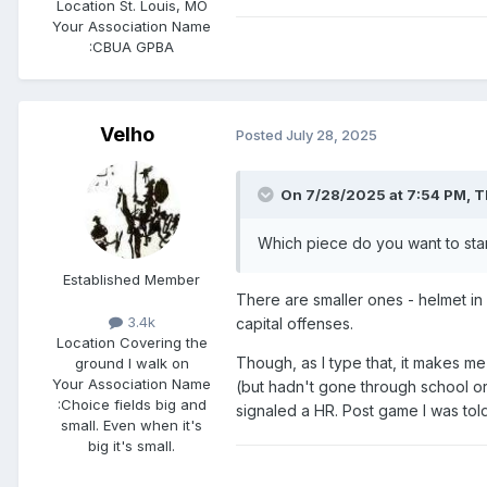
Location
St. Louis, MO
Your Association Name
:
CBUA GPBA
Velho
Posted
July 28, 2025
On 7/28/2025 at 7:54 PM,
T
Which piece do you want to star
Established Member
There are smaller ones - helmet in 
3.4k
capital offenses.
Location
Covering the
Though, as I type that, it makes me
ground I walk on
Your Association Name
(but hadn't gone through school or 
:
Choice fields big and
signaled a HR. Post game I was told,
small. Even when it's
big it's small.