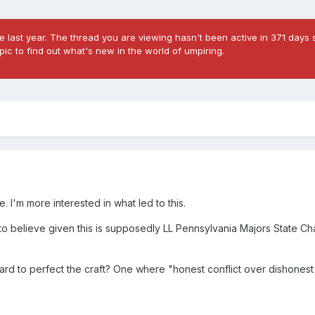
 last year. The thread you are viewing hasn't been active in 371 days s
ic to find out what's new in the world of umpiring.
. I'm more interested in what led to this.
d to believe given this is supposedly LL Pennsylvania Majors State C
g hard to perfect the craft? One where "honest conflict over dishone