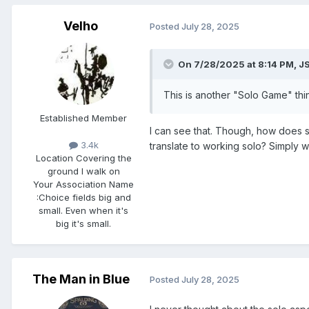
Velho
Posted
July 28, 2025
On 7/28/2025 at 8:14 PM,
J
This is another "Solo Game" thing
Established Member
I can see that. Though, how does spi
3.4k
translate to working solo? Simply 
Location
Covering the
ground I walk on
Your Association Name
:
Choice fields big and
small. Even when it's
big it's small.
The Man in Blue
Posted
July 28, 2025