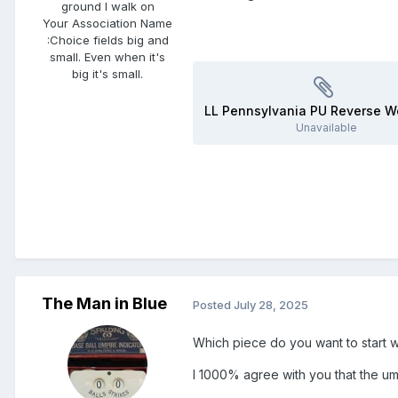
ground I walk on
Your Association Name
:
Choice fields big and
small. Even when it's
big it's small.
Unavailable
The Man in Blue
Posted
July 28, 2025
Which piece do you want to start w
I 1000% agree with you that the um