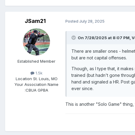
JSam21
Posted
July 28, 2025
On 7/28/2025 at 8:07 PM,
V
There are smaller ones - helmet
but are not capital offenses.
Established Member
Though, as I type that, it makes
1.5k
trained (but hadn't gone through
Location
St. Louis, MO
hand and signaled a HR. Post gam
Your Association Name
ever since.
:
CBUA GPBA
This is another "Solo Game" thing, t