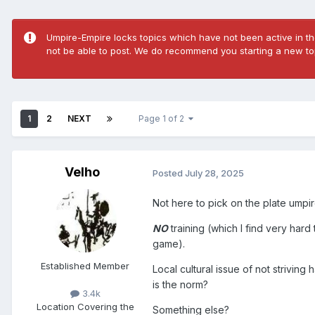
Umpire-Empire locks topics which have not been active in the
not be able to post. We do recommend you starting a new top
1
2
NEXT
Page 1 of 2
Velho
Posted
July 28, 2025
Not here to pick on the plate umpire
NO
training (which I find very har
game).
Established Member
Local cultural issue of not strivin
is the norm?
3.4k
Location
Covering the
Something else?