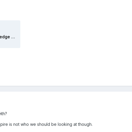
LL Pennsylvania PU Reverse Wedge 2025-07.mov
ith?
pire is not who we should be looking at though.