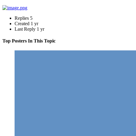
Replies
5
Created
1 yr
Last Reply
1 yr
Top Posters In This Topic