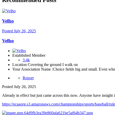
Recommended Posts
Velho
Posted
July 26, 2025
Velho
Established Member
3.4k
Location
Covering the ground I walk on
Your Association Name :
Choice fields big and small. Even when 
Report
Posted
July 26, 2025
Already in effect but just came across this now. Anyone have insight
https://ncaaorg.s3.amazonaws.com/championships/sports/baseball