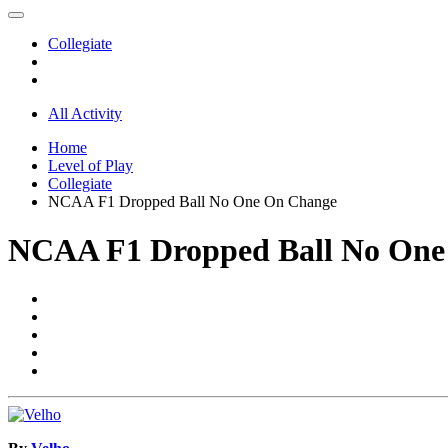
Collegiate
All Activity
Home
Level of Play
Collegiate
NCAA F1 Dropped Ball No One On Change
NCAA F1 Dropped Ball No One