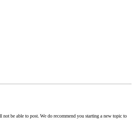
ll not be able to post. We do recommend you starting a new topic to