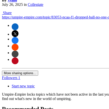
By
Velho
July 26, 2025
in
Collegiate
Share
https://umpire-empire.com/topic/83053-ncaa-f1-dropped-ball-no-one-
More sharing options...
Followers
1
Start new topic
Umpire-Empire locks topics which have not been active in the last yea
find out what's new in the world of umpiring.