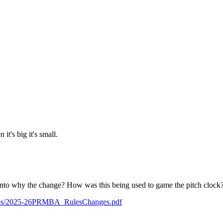
it's big it's small.
 into why the change? How was this being used to game the pitch clock
/rules/2025-26PRMBA_RulesChanges.pdf