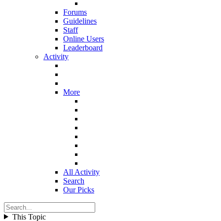
Forums
Guidelines
Staff
Online Users
Leaderboard
Activity
More
All Activity
Search
Our Picks
This Topic