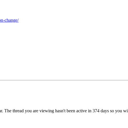
on-change/
r. The thread you are viewing hasn't been active in 374 days so you wi