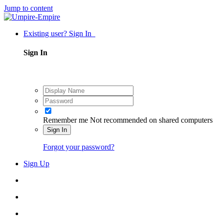
Jump to content
Existing user? Sign In
Sign In
Remember me
Not recommended on shared computers
Sign In
Forgot your password?
Sign Up