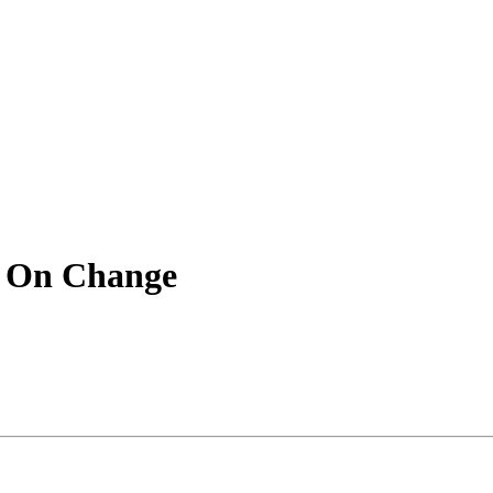
 On Change