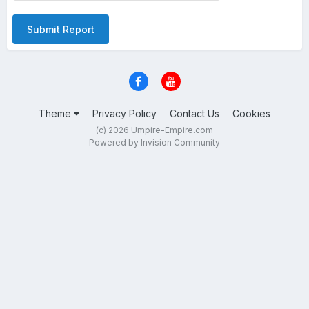
Submit Report
Theme
Privacy Policy
Contact Us
Cookies
(c) 2026 Umpire-Empire.com
Powered by Invision Community