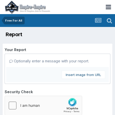
Free For All
Report
Your Report
Optionally enter a message with your report.
Insert image from URL
Security Check