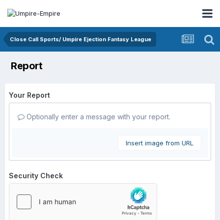
Close Call Sports/ Umpire Ejection Fantasy League
Report
Your Report
Optionally enter a message with your report.
Insert image from URL
Security Check