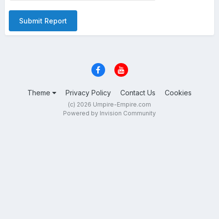
Submit Report
Theme
Privacy Policy
Contact Us
Cookies
(c) 2026 Umpire-Empire.com
Powered by Invision Community