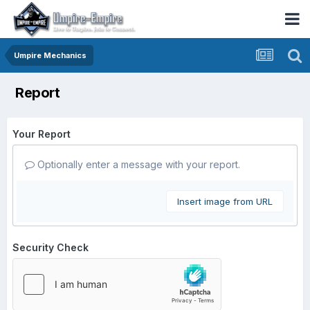
Umpire Mechanics
Report
Your Report
Optionally enter a message with your report.
Insert image from URL
Security Check