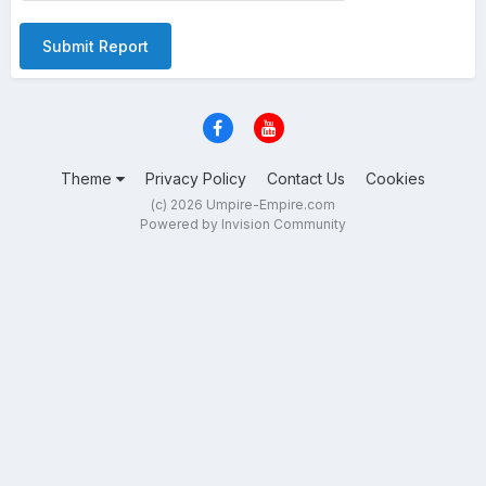
Submit Report
Theme
Privacy Policy
Contact Us
Cookies
(c) 2026 Umpire-Empire.com
Powered by Invision Community