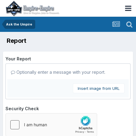
Ask the Umpire
Report
Your Report
Optionally enter a message with your report.
Insert image from URL
Security Check