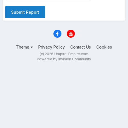
Submit Report
Theme
Privacy Policy
Contact Us
Cookies
(c) 2026 Umpire-Empire.com
Powered by Invision Community