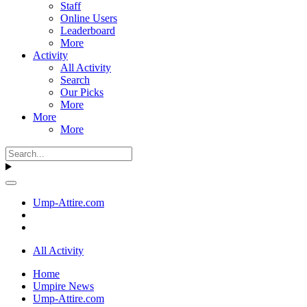
Staff
Online Users
Leaderboard
More
Activity
All Activity
Search
Our Picks
More
More
More
Ump-Attire.com
All Activity
Home
Umpire News
Ump-Attire.com