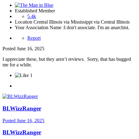
Established Member
5.4k
Location
Central Illinois via Mississippi via Central Illinois
Your Association Name :
I don't associate. I'm an anarchist.
Report
Posted
June 16, 2025
I appreciate these, but they aren’t reviews. Sorry, that has bugged
me for a while.
1
BLWizzRanger
Posted
June 16, 2025
BLWizzRanger