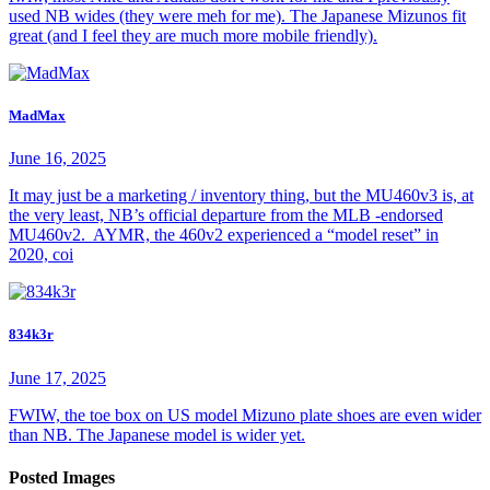
used NB wides (they were meh for me). The Japanese Mizunos fit
great (and I feel they are much more mobile friendly).
MadMax
June 16, 2025
It may just be a marketing / inventory thing, but the MU460v3 is, at
the very least, NB’s official departure from the MLB -endorsed
MU460v2. AYMR, the 460v2 experienced a “model reset” in
2020, coi
834k3r
June 17, 2025
FWIW, the toe box on US model Mizuno plate shoes are even wider
than NB. The Japanese model is wider yet.
Posted Images