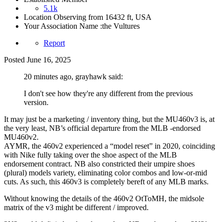
5.1k
Location
Observing from 16432 ft, USA
Your Association Name :
the Vultures
Report
Posted
June 16, 2025
20 minutes ago, grayhawk said:
I don't see how they're any different from the previous
version.
It may just be a marketing / inventory thing, but the MU460v3 is, at
the very least, NB’s official departure from the MLB -endorsed
MU460v2.
AYMR, the 460v2 experienced a “model reset” in 2020, coinciding
with Nike fully taking over the shoe aspect of the MLB
endorsement contract. NB also constricted their umpire shoes
(plural) models variety, eliminating color combos and low-or-mid
cuts. As such, this 460v3 is completely bereft of any MLB marks.
Without knowing the details of the 460v2 OtToMH, the midsole
matrix of the v3 might be different / improved.