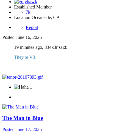
Established Member
7k
Location
Oceanside, CA
Report
Posted
June 16, 2025
19 minutes ago, 834k3r said:
They're V3!
1
The Man in Blue
Posted
June 17, 2025