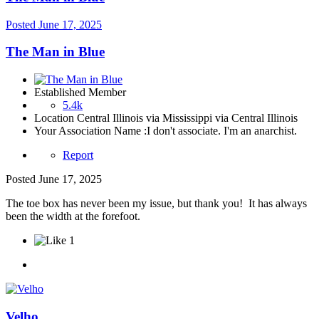
Posted
June 17, 2025
The Man in Blue
Established Member
5.4k
Location
Central Illinois via Mississippi via Central Illinois
Your Association Name :
I don't associate. I'm an anarchist.
Report
Posted
June 17, 2025
The toe box has never been my issue, but thank you! It has always
been the width at the forefoot.
1
Velho