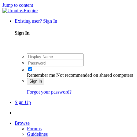
Jump to content
Existing user? Sign In
Sign In
Remember me
Not recommended on shared computers
Sign In
Forgot your password?
Sign Up
Browse
Forums
Guidelines