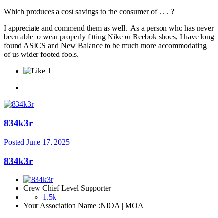
Which produces a cost savings to the consumer of . . . ?
I appreciate and commend them as well. As a person who has never
been able to wear properly fitting Nike or Reebok shoes, I have long
found ASICS and New Balance to be much more accommodating
of us wider footed fools.
1
834k3r
Posted
June 17, 2025
834k3r
Crew Chief Level Supporter
1.5k
Your Association Name :
NIOA | MOA