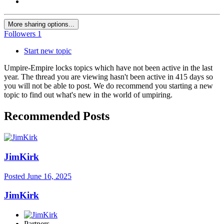
More sharing options...
Followers
1
Start new topic
Umpire-Empire locks topics which have not been active in the last
year. The thread you are viewing hasn't been active in 415 days so
you will not be able to post. We do recommend you starting a new
topic to find out what's new in the world of umpiring.
Recommended Posts
JimKirk
Posted
June 16, 2025
JimKirk
Partners