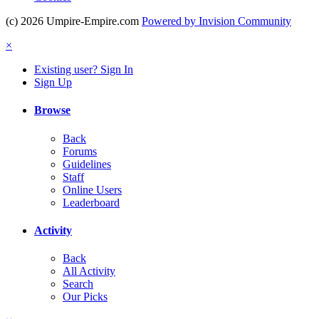
(c) 2026 Umpire-Empire.com
Powered by Invision Community
×
Existing user? Sign In
Sign Up
Browse
Back
Forums
Guidelines
Staff
Online Users
Leaderboard
Activity
Back
All Activity
Search
Our Picks