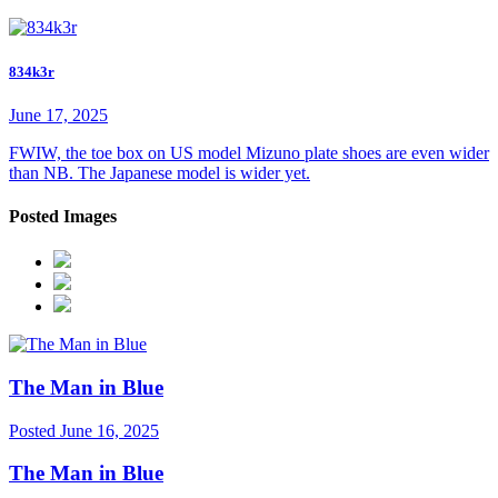
834k3r
June 17, 2025
FWIW, the toe box on US model Mizuno plate shoes are even wider
than NB. The Japanese model is wider yet.
Posted Images
The Man in Blue
Posted
June 16, 2025
The Man in Blue