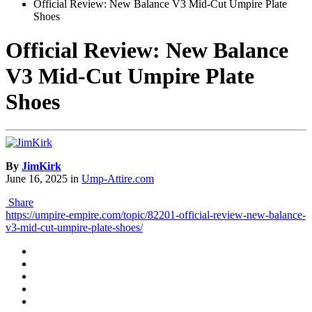
Official Review: New Balance V3 Mid-Cut Umpire Plate
Shoes
Official Review: New Balance
V3 Mid-Cut Umpire Plate
Shoes
By
JimKirk
June 16, 2025
in
Ump-Attire.com
Share
https://umpire-empire.com/topic/82201-official-review-new-balance-
v3-mid-cut-umpire-plate-shoes/