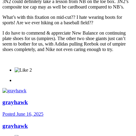
3N2 could definitely take a lesson from NB on the toe box. 3N2’s
composite toe cap may as well be cardboard compared to NB’s.
What’s with this fixation on mid-cut?? I hate wearing boots for
sports! Are we ever hiking on a baseball field??
I do have to commend & appreciate New Balance on continuing
plate shoes for us (umpires). The other two shoe giants just can’t
seem to bother for us, with Adidas pulling Reebok out of umpire
shoes completely, and Nike not even caring enough to try.
2
grayhawk
Posted
June 16, 2025
grayhawk