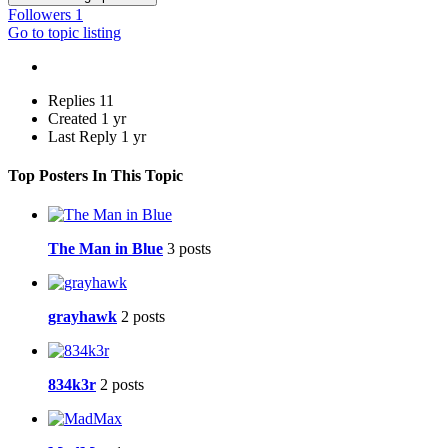
Followers
1
Go to topic listing
Replies
11
Created
1 yr
Last Reply
1 yr
Top Posters In This Topic
The Man in Blue
3 posts
grayhawk
2 posts
834k3r
2 posts