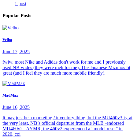
1 post
Popular Posts
Velho
June 17, 2025
fwiw, most Nike and Adidas don't work for me and I previously
used NB wides (they were meh for me). The Japanese Mizunos fit
great (and I feel they are much more mobile friendly).
MadMax
June 16, 2025
It may just be a marketing / inventory thing, but the MU460v3 is, at
the very least, NB’s official departure from the MLB -endorsed
MU460v2. AYMR, the 460v2 experienced a “model reset” in
2020, coi