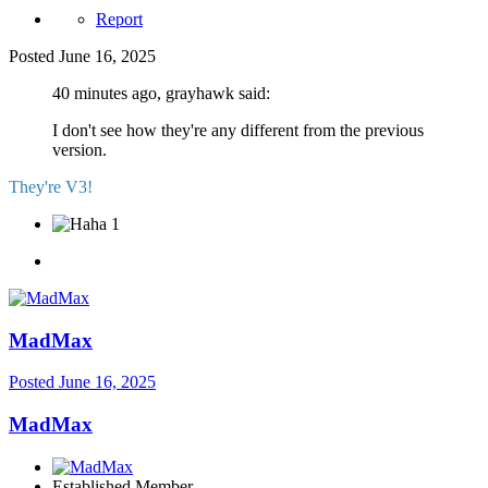
Report
Posted
June 16, 2025
40 minutes ago, grayhawk said:
I don't see how they're any different from the previous
version.
They're V3!
1
MadMax
Posted
June 16, 2025
MadMax
Established Member