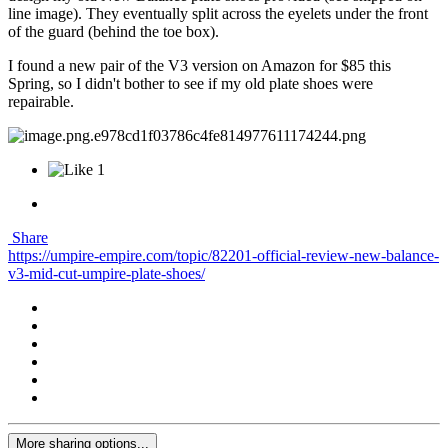
line image). They eventually split across the eyelets under the front
of the guard (behind the toe box).
I found a new pair of the V3 version on Amazon for $85 this
Spring, so I didn't bother to see if my old plate shoes were
repairable.
1
Share
https://umpire-empire.com/topic/82201-official-review-new-balance-
v3-mid-cut-umpire-plate-shoes/
More sharing options...