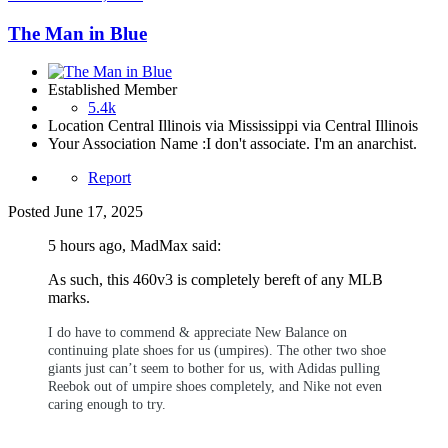
The Man in Blue
Established Member
5.4k
Location
Central Illinois via Mississippi via Central Illinois
Your Association Name :
I don't associate. I'm an anarchist.
Report
Posted
June 17, 2025
5 hours ago, MadMax said:
As such, this 460v3 is completely bereft of any MLB
marks.
I do have to commend & appreciate New Balance on
continuing plate shoes for us (umpires). The other two shoe
giants just can’t seem to bother for us, with Adidas pulling
Reebok out of umpire shoes completely, and Nike not even
caring enough to try.