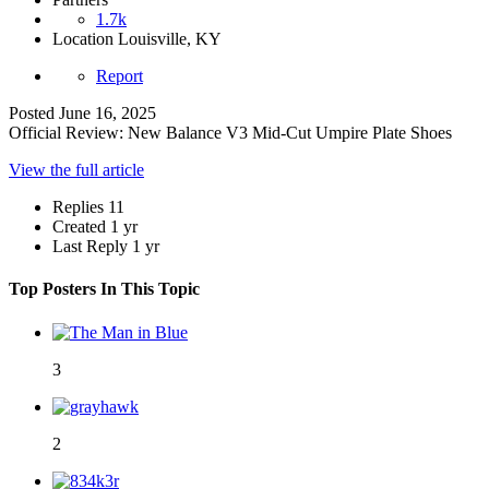
1.7k
Location
Louisville, KY
Report
Posted
June 16, 2025
Official Review: New Balance V3 Mid-Cut Umpire Plate Shoes
View the full article
Replies
11
Created
1 yr
Last Reply
1 yr
Top Posters In This Topic
3
2