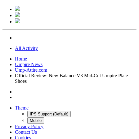
All Activity
Home
Umpire News
Ump-Attire.com
Official Review: New Balance V3 Mid-Cut Umpire Plate
Shoes
Theme
IPS Support (Default)
Mobile
Privacy Policy
Contact Us
Cookies