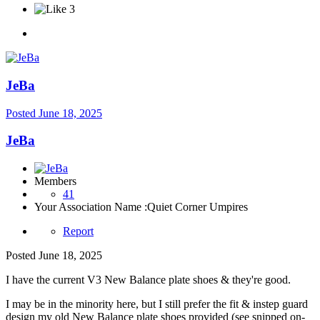
3
JeBa
Posted
June 18, 2025
JeBa
Members
41
Your Association Name :
Quiet Corner Umpires
Report
Posted
June 18, 2025
I have the current V3 New Balance plate shoes & they're good.
I may be in the minority here, but I still prefer the fit & instep guard
design my old New Balance plate shoes provided (see snipped on-