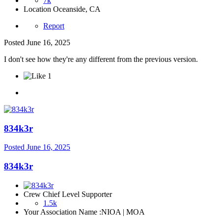
7k
Location
Oceanside, CA
Report
Posted
June 16, 2025
I don't see how they're any different from the previous version.
1
834k3r
Posted
June 16, 2025
834k3r
Crew Chief Level Supporter
1.5k
Your Association Name :
NIOA | MOA