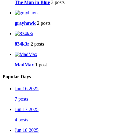
The Man in Blue
3 posts
grayhawk
2 posts
834k3r
2 posts
MadMax
1 post
Popular Days
Jun 16 2025
7 posts
Jun 17 2025
4 posts
Jun 18 2025