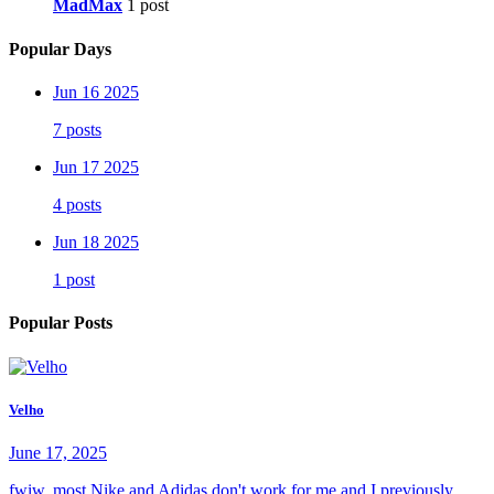
MadMax
1 post
Popular Days
Jun 16 2025
7 posts
Jun 17 2025
4 posts
Jun 18 2025
1 post
Popular Posts
Velho
June 17, 2025
fwiw, most Nike and Adidas don't work for me and I previously