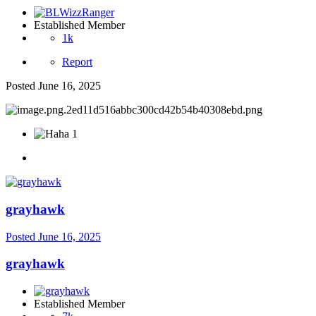
Established Member
1k
Report
Posted
June 16, 2025
1
grayhawk
Posted
June 16, 2025
grayhawk
Established Member