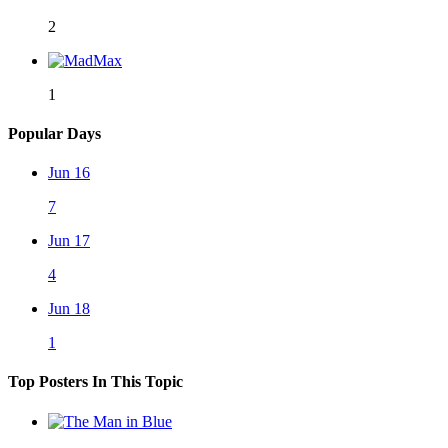
2
1
Popular Days
Jun 16
7
Jun 17
4
Jun 18
1
Top Posters In This Topic