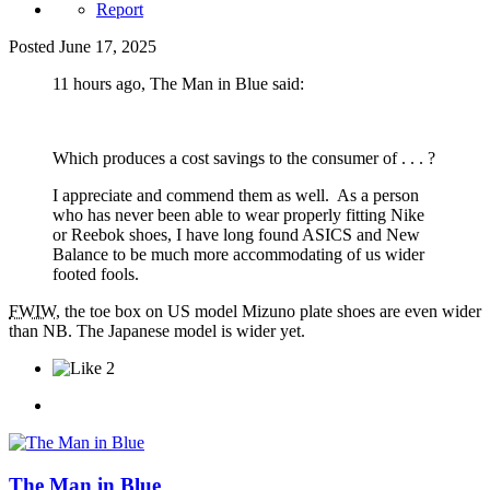
Report
Posted
June 17, 2025
11 hours ago, The Man in Blue said:
Which produces a cost savings to the consumer of . . . ?
I appreciate and commend them as well. As a person
who has never been able to wear properly fitting Nike
or Reebok shoes, I have long found ASICS and New
Balance to be much more accommodating of us wider
footed fools.
FWIW
, the toe box on US model Mizuno plate shoes are even wider
than NB. The Japanese model is wider yet.
2
The Man in Blue