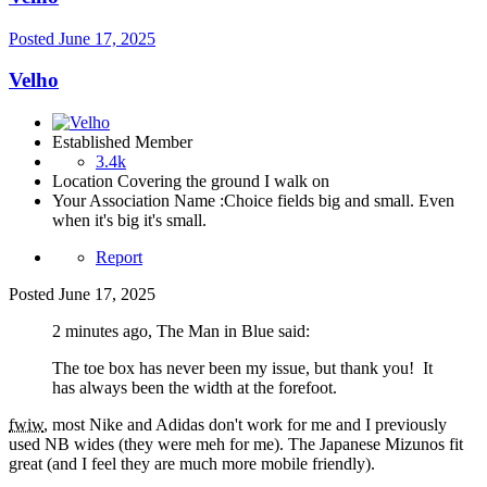
Posted
June 17, 2025
Velho
Established Member
3.4k
Location
Covering the ground I walk on
Your Association Name :
Choice fields big and small. Even
when it's big it's small.
Report
Posted
June 17, 2025
2 minutes ago, The Man in Blue said:
The toe box has never been my issue, but thank you! It
has always been the width at the forefoot.
fwiw
, most Nike and Adidas don't work for me and I previously
used NB wides (they were meh for me). The Japanese Mizunos fit
great (and I feel they are much more mobile friendly).