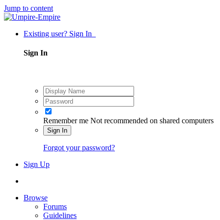
Jump to content
Existing user? Sign In
Sign In
Remember me
Not recommended on shared computers
Sign In
Forgot your password?
Sign Up
Browse
Forums
Guidelines