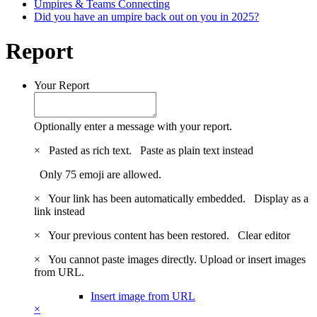
Umpires & Teams Connecting
Did you have an umpire back out on you in 2025?
Report
Your Report
Optionally enter a message with your report.
×
Pasted as rich text.
Paste as plain text instead
Only 75 emoji are allowed.
×
Your link has been automatically embedded.
Display as a
link instead
×
Your previous content has been restored.
Clear editor
×
You cannot paste images directly. Upload or insert images
from URL.
Insert image from URL
×