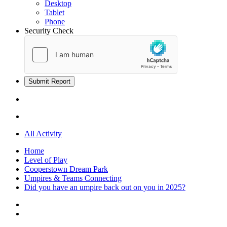
Desktop
Tablet
Phone
Security Check
Submit Report
All Activity
Home
Level of Play
Cooperstown Dream Park
Umpires & Teams Connecting
Did you have an umpire back out on you in 2025?