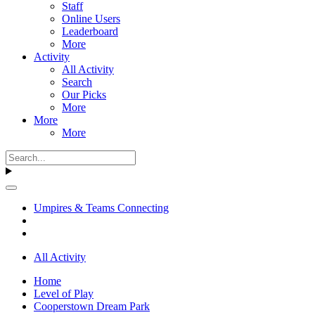
Staff
Online Users
Leaderboard
More
Activity
All Activity
Search
Our Picks
More
More
More
Umpires & Teams Connecting
All Activity
Home
Level of Play
Cooperstown Dream Park