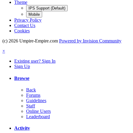
Theme
IPS Support (Default)
Mobile
Privacy Policy
Contact Us
Cookies
(c) 2026 Umpire-Empire.com
Powered by Invision Community
×
Existing user? Sign In
Sign Up
Browse
Back
Forums
Guidelines
Staff
Online Users
Leaderboard
Activity