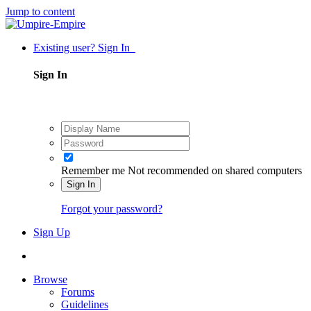
Jump to content
Existing user? Sign In
Sign In
Remember me
Not recommended on shared computers
Sign In
Forgot your password?
Sign Up
Browse
Forums
Guidelines