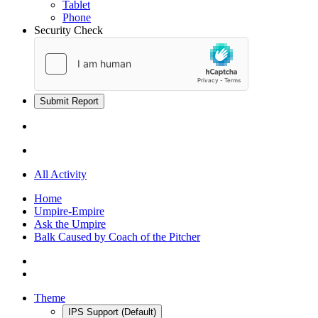
Tablet
Phone
Security Check
Submit Report
All Activity
Home
Umpire-Empire
Ask the Umpire
Balk Caused by Coach of the Pitcher
Theme
IPS Support (Default)