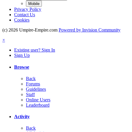
Mobile
Privacy Policy
Contact Us
Cookies
(c) 2026 Umpire-Empire.com
Powered by Invision Community
×
Existing user? Sign In
Sign Up
Browse
Back
Forums
Guidelines
Staff
Online Users
Leaderboard
Activity
Back