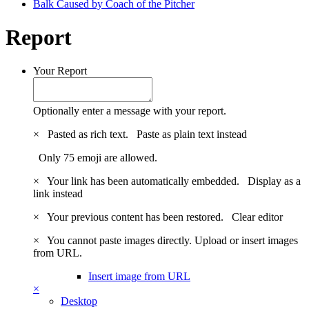
Balk Caused by Coach of the Pitcher
Report
Your Report
Optionally enter a message with your report.
×
Pasted as rich text.
Paste as plain text instead
Only 75 emoji are allowed.
×
Your link has been automatically embedded.
Display as a
link instead
×
Your previous content has been restored.
Clear editor
×
You cannot paste images directly. Upload or insert images
from URL.
Insert image from URL
×
Desktop