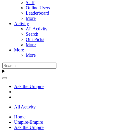
Staff
Online Users
Leaderboard
More
Activity
All Activity
Search
Our Picks
More
More
More
Ask the Umpire
All Activity
Home
Umpire-Empire
Ask the Umpire