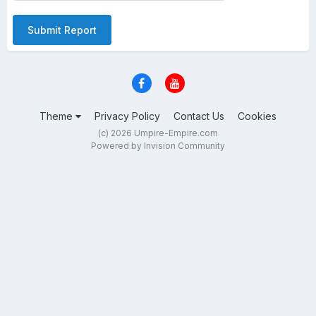
Submit Report
Theme
Privacy Policy
Contact Us
Cookies
(c) 2026 Umpire-Empire.com
Powered by Invision Community