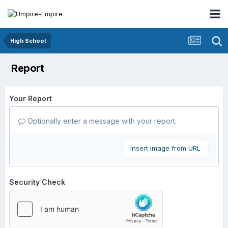
High School
Report
Your Report
Optionally enter a message with your report.
Insert image from URL
Security Check