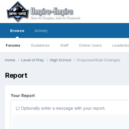
Browse
Activity
Forums
Guidelines
Staff
Online Users
Leaderb
Home
Level of Play
High School
Proposed Rule Changes
Report
Your Report
Optionally enter a message with your report.