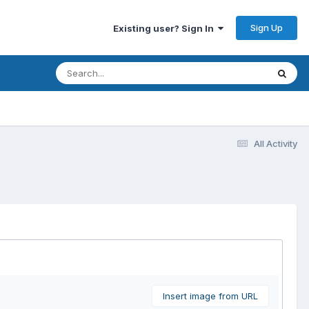
Sign Up
Existing user? Sign In
All Activity
Insert image from URL