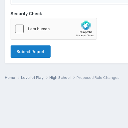
Security Check
Submit Report
Home
Level of Play
High School
Proposed Rule Changes