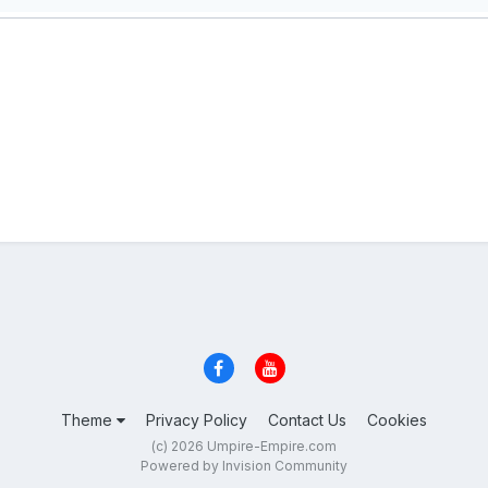
Theme
Privacy Policy
Contact Us
Cookies
(c) 2026 Umpire-Empire.com
Powered by Invision Community