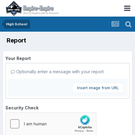
High School
Report
Your Report
Optionally enter a message with your report.
Insert image from URL
Security Check