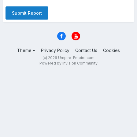
Submit Report
Theme
Privacy Policy
Contact Us
Cookies
(c) 2026 Umpire-Empire.com
Powered by Invision Community