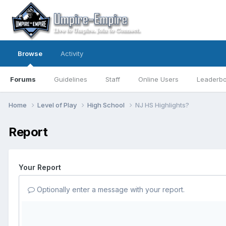
Browse
Activity
Forums
Guidelines
Staff
Online Users
Leaderb
Home
Level of Play
High School
NJ HS Highlights?
Report
Your Report
Optionally enter a message with your report.