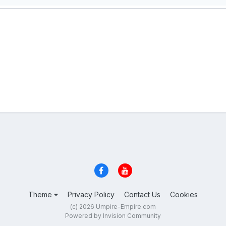
Theme
Privacy Policy
Contact Us
Cookies
(c) 2026 Umpire-Empire.com
Powered by Invision Community