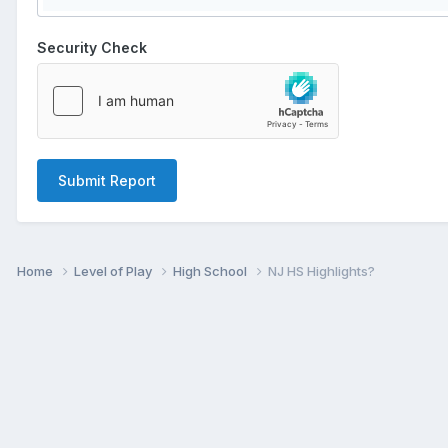
Security Check
Submit Report
Home
Level of Play
High School
NJ HS Highlights?