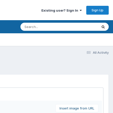
Sign Up
Existing user? Sign In
All Activity
Insert image from URL