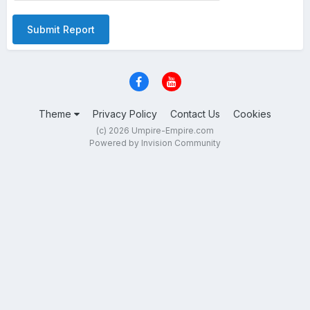
Submit Report
Theme
Privacy Policy
Contact Us
Cookies
(c) 2026 Umpire-Empire.com
Powered by Invision Community