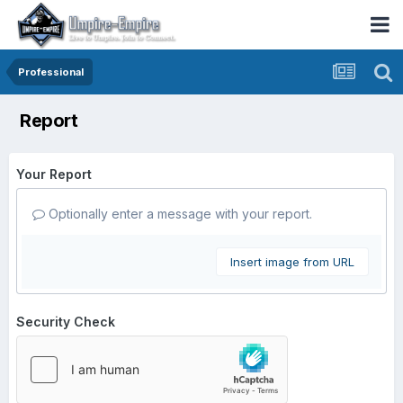
Professional
Report
Your Report
Optionally enter a message with your report.
Insert image from URL
Security Check