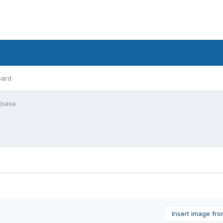
oard
n base
Insert image fr