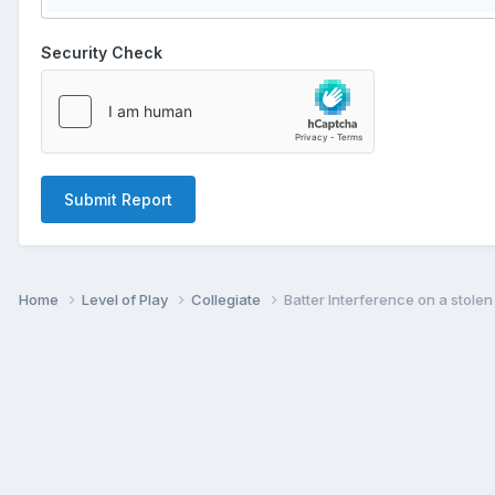
Security Check
Submit Report
Home
Level of Play
Collegiate
Batter Interference on a stole