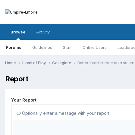
Browse
Activity
Forums
Guidelines
Staff
Online Users
Leaderb
Home
Level of Play
Collegiate
Batter Interference on a stole
Report
Your Report
Optionally enter a message with your report.