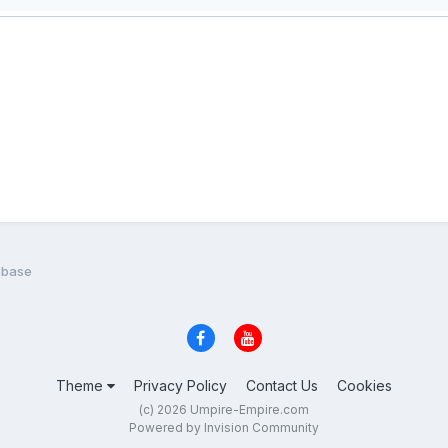
n base
Theme
Privacy Policy
Contact Us
Cookies
(c) 2026 Umpire-Empire.com
Powered by Invision Community