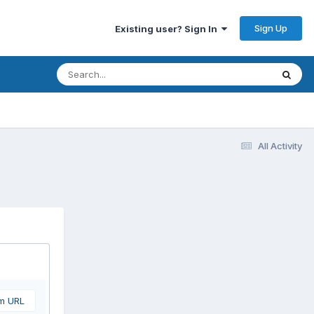
Sign Up
Existing user? Sign In
All Activity
om URL