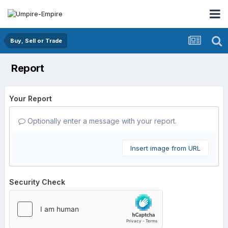
Buy, Sell or Trade
Report
Your Report
Optionally enter a message with your report.
Insert image from URL
Security Check