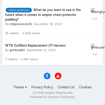
What do you want to see in the
chest protector
future when it comes to umpire chest protector
padding?
By
Umpiresrock74
,
December 18, 2023
16
replies
3,059
views
WTB OutWest Replacement CP Harness
By
gnhbua93
,
September 21, 2022
3
replies
1,340
views
Theme
Privacy Policy
Contact Us
Cookies
(c) 2026 Umpire-Empire.com
Powered by Invision Community