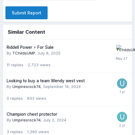
Submit Report
Similar Content
Riddell Power ⚡️ For Sale
By
TChildsUMP
,
July 8, 2025
11
replies
2,723
views
Looking to buy a team Wendy west vest
By
Umpiresrock74
,
September 14, 2024
0
replies
833
views
Champion chest protector
By
Umpiresrock74
,
July 2, 2024
3
replies
1,390
views